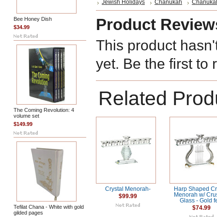
Jewish Holidays
Chanukah
Chanuka
Product Review
Bee Honey Dish
$34.99
This product hasn'
yet. Be the first to
Related Prod
The Coming Revolution: 4
volume set
$149.99
Crystal Menorah-
Harp Shaped Cr
Menorah w/ Cru
$99.99
Glass - Gold f
Tefilat Chana - White with gold
$74.99
gilded pages