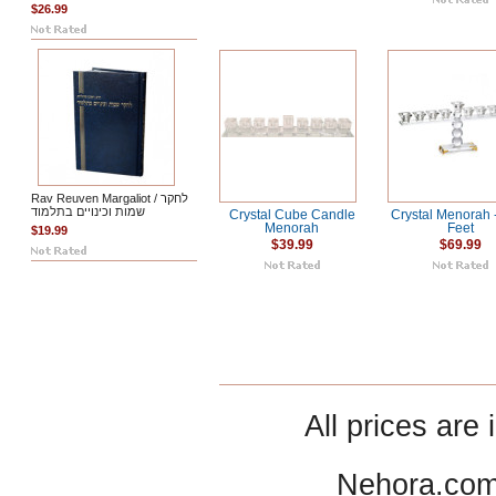
$26.99
Rav Reuven Margaliot / לחקר
שמות וכינויים בתלמוד
Crystal Cube Candle
Crystal Menorah 
Menorah
Feet
$19.99
$39.99
$69.99
All prices are 
Nehora.com