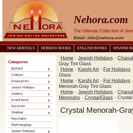
Nehora.com
The Ultimate Collection of Je
Email: info@nehora.com
NEW ARRIVALS
HEBREW BOOKS
ENGLISH BOOKS
SPANISH 
Home
Jewish Holidays
Chanu
Categories
Gray Tint Glass
Home
Karshi Art
For Holidays
BOOKS
Glass
Children
Home
Karshi Art
For Holidays
Emanuel Art
Menorah-Gray Tint Glass
Jewish Holidays
Home
Jewish Holidays
Chanu
Judaica
Menorahs
Crystal/Glass
Crysta
Israeli Items
Karshi Art
Crystal Menorah-Gray
Shabbat
Keychains
Wall Hangings
Jewish Software