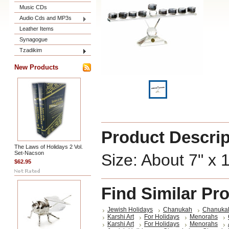
Music CDs
Audio Cds and MP3s
Leather Items
Synagogue
Tzadikim
New Products
Product Descrip
The Laws of Holidays 2 Vol.
Set-Nacson
Size: About 7" x 
$62.95
Find Similar Pr
Jewish Holidays
Chanukah
Chanuka
Karshi Art
For Holidays
Menorahs
Karshi Art
For Holidays
Menorahs