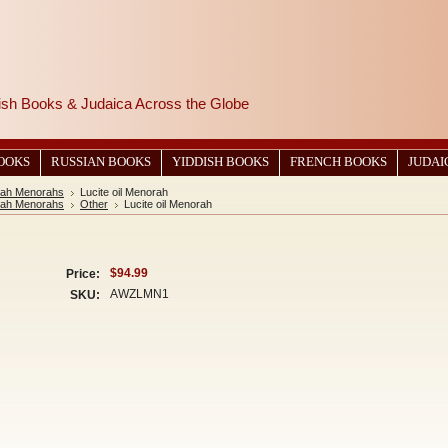
wish Books & Judaica Across the Globe
BOOKS
RUSSIAN BOOKS
YIDDISH BOOKS
FRENCH BOOKS
JUDAI
ah Menorahs
Lucite oil Menorah
ah Menorahs
Other
Lucite oil Menorah
$94.99
Price:
AWZLMN1
SKU: