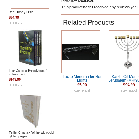
Product Reviews
This product hasn't received any reviews yet. Be
Bee Honey Dish
$34.99
Related Products
The Coming Revolution: 4
volume set
Lucite Menorah for Ner
Karshi Oil Meno
$149.99
Lights
Jerusalem (M-K9
$5.00
$94.99
Tefilat Chana - White with gold
gilded pages