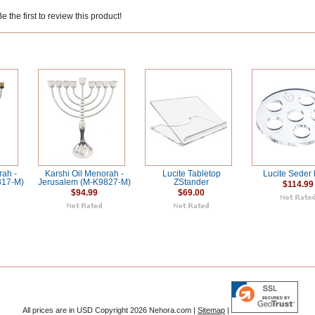
 the first to review this product!
rah -
Karshi Oil Menorah -
Lucite Tabletop
Lucite Seder 
817-M)
Jerusalem (M-K9827-M)
ZStander
$114.99
$94.99
$69.00
All prices are in
USD
Copyright 2026 Nehora.com |
Sitemap
|