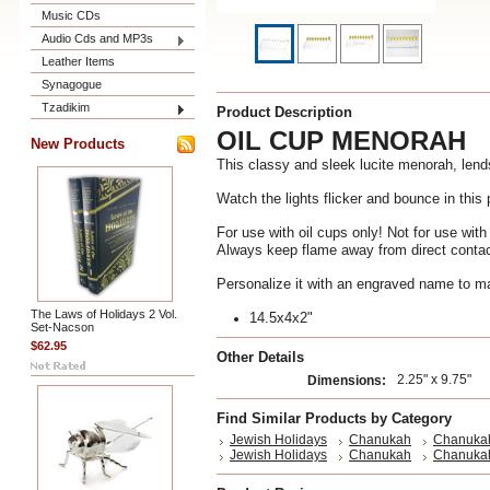
Music CDs
Audio Cds and MP3s
Leather Items
Synagogue
Tzadikim
Product Description
OIL CUP MENORAH
New Products
This classy and sleek lucite menorah, lend
Watch the lights flicker and bounce in this 
For use with oil cups only! Not for use wit
Always keep flame away from direct contac
Personalize it with an engraved name to ma
The Laws of Holidays 2 Vol.
14.5x4x2"
Set-Nacson
$62.95
Other Details
2.25" x 9.75"
Dimensions:
Find Similar Products by Category
Jewish Holidays
Chanukah
Chanuka
Jewish Holidays
Chanukah
Chanuka