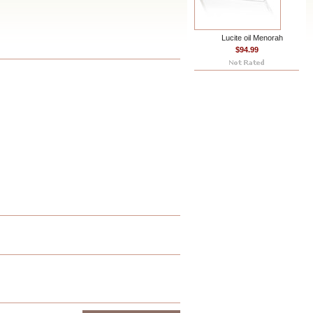
Lucite oil Menorah
$94.99