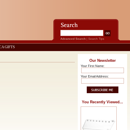
Advanced Search
|
Search Tips
CA GIFTS
Our Newsletter
Your First Name:
Your Email Address:
You Recently Viewed...