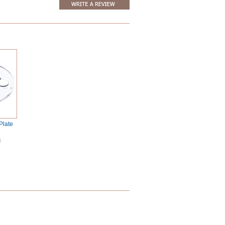
Plate