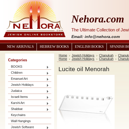
Nehora.com
The Ultimate Collection of Je
Email: info@nehora.com
NEW ARRIVALS
HEBREW BOOKS
ENGLISH BOOKS
SPANISH 
Home
Jewish Holidays
Chanukah
Chanuk
Home
Jewish Holidays
Chanukah
Chanuk
Categories
BOOKS
Lucite oil Menorah
Children
Emanuel Art
Jewish Holidays
Judaica
Israeli Items
Karshi Art
Shabbat
Keychains
Wall Hangings
Jewish Software