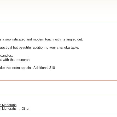
s a sophisticated and modern touch with its angled cut.
practical but beautiful addition to your chanuka table.
h candles.
t with this menorah.
ke this extra special. Additional $10
h Menorahs
h Menorahs
Other