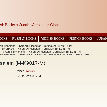
wish Books & Judaica Across the Globe
BOOKS
RUSSIAN BOOKS
YIDDISH BOOKS
FRENCH BOOKS
JUDAI
ah Menorahs
Karshi Oil Menorah - Jerusalem (M-K9817-M)
SilverPlate
Karshi Oil Menorah - Jerusalem (M-K9817-M)
All Karshi Menorahs
Karshi Oil Menorah - Jerusalem (M-K9817-M)
ah Menorahs
Silver Plated
Karshi Oil Menorah - Jerusalem (M-K9817-M)
rusalem (M-K9817-M)
$94.99
Price:
AW9817-M
SKU: