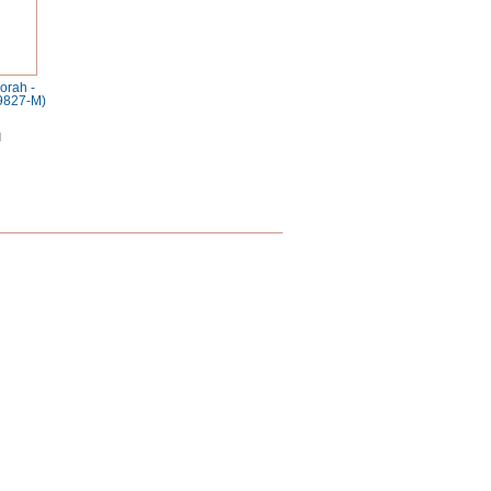
orah -
9827-M)