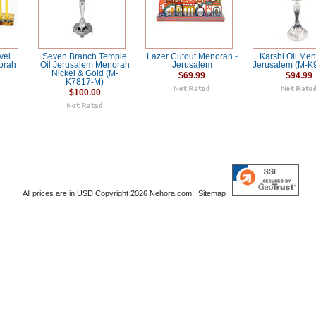
vel
Seven Branch Temple
Lazer Cutout Menorah -
Karshi Oil Men
orah
Oil Jerusalem Menorah
Jerusalem
Jerusalem (M-K
Nickel & Gold (M-
$69.99
$94.99
K7817-M)
$100.00
All prices are in
USD
Copyright 2026 Nehora.com |
Sitemap
|