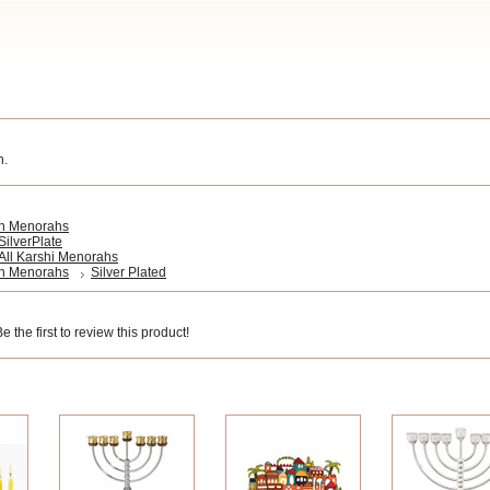
h.
h Menorahs
SilverPlate
All Karshi Menorahs
h Menorahs
Silver Plated
 the first to review this product!