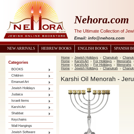
Nehora.com
The Ultimate Collection of Je
Email: info@nehora.com
NEW ARRIVALS
HEBREW BOOKS
ENGLISH BOOKS
SPANISH 
Home
Jewish Holidays
Chanukah
Chanuk
Home
Karshi Art
For Holidays
Menorahs
Categories
Home
Karshi Art
For Holidays
Menorahs
Home
Jewish Holidays
Chanukah
Chanuk
BOOKS
Children
Karshi Oil Menorah - Je
Emanuel Art
Jewish Holidays
Judaica
Israeli Items
Karshi Art
Shabbat
Keychains
Wall Hangings
Jewish Software