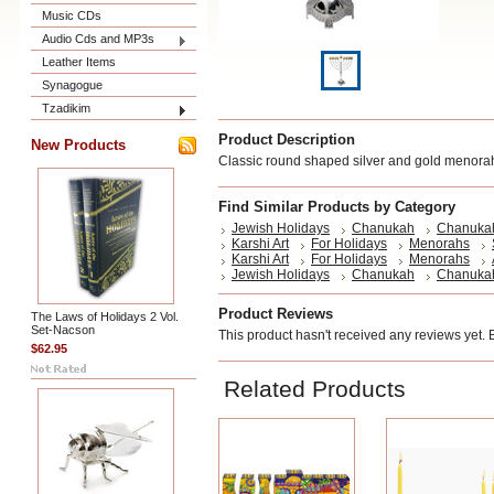
Music CDs
Audio Cds and MP3s
Leather Items
Synagogue
Tzadikim
Product Description
New Products
Classic round shaped silver and gold menora
Find Similar Products by Category
Jewish Holidays
Chanukah
Chanuka
Karshi Art
For Holidays
Menorahs
Karshi Art
For Holidays
Menorahs
Jewish Holidays
Chanukah
Chanuka
Product Reviews
The Laws of Holidays 2 Vol.
Set-Nacson
This product hasn't received any reviews yet. Be
$62.95
Related Products