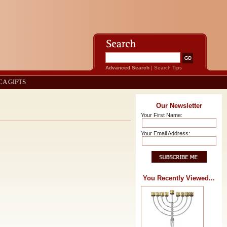
Advanced Search
|
Search Tips
CA GIFTS
Our Newsletter
Your First Name:
Your Email Address:
You Recently Viewed...