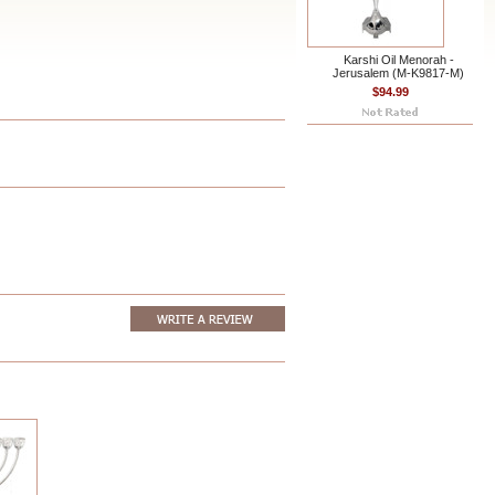
Karshi Oil Menorah -
Jerusalem (M-K9817-M)
$94.99