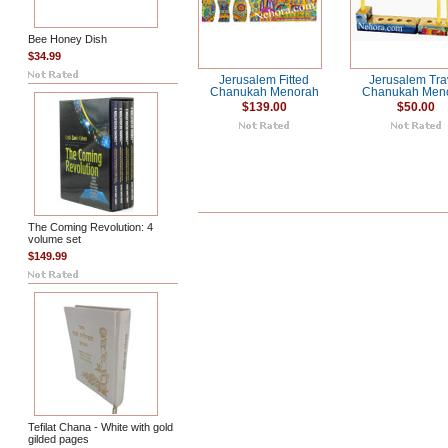
Bee Honey Dish
$34.99
Jerusalem Fitted
Jerusalem Tra
Chanukah Menorah
Chanukah Men
$139.00
$50.00
The Coming Revolution: 4
volume set
$149.99
Tefilat Chana - White with gold
gilded pages