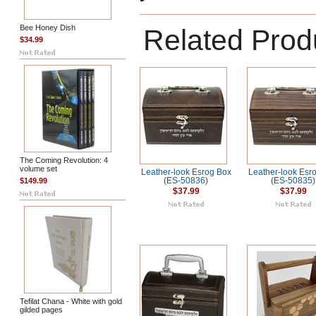
Bee Honey Dish
Related Prod
$34.99
The Coming Revolution: 4
volume set
Leather-look Esrog Box
Leather-look Esr
$149.99
(ES-50836)
(ES-50835)
$37.99
$37.99
Tefilat Chana - White with gold
gilded pages