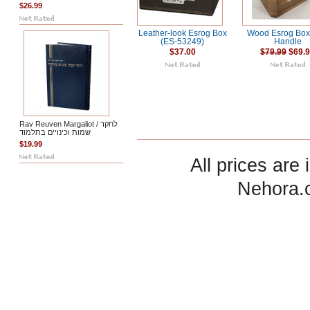
$26.99
Leather-look Esrog Box
Wood Esrog Box
(ES-53249)
Handle
$37.00
$79.99
$69.
Rav Reuven Margaliot / לחקר
שמות וכינויים בתלמוד
$19.99
All prices are 
Nehora.