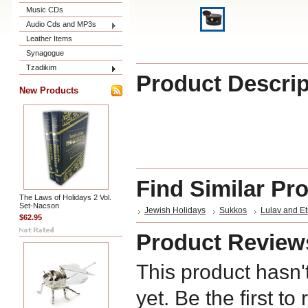
Music CDs
Audio Cds and MP3s
Leather Items
Synagogue
Tzadikim
Product Descrip
New Products
Find Similar Pr
The Laws of Holidays 2 Vol.
Set-Nacson
Jewish Holidays
Sukkos
Lulav and E
$62.95
Product Review
This product hasn'
yet. Be the first to