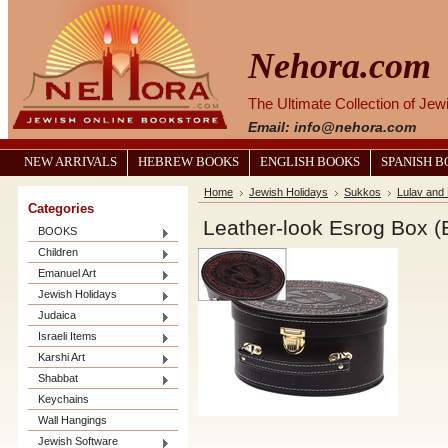
Nehora.com
The Ultimate Collection of Je
Email: info@nehora.com
NEW ARRIVALS
HEBREW BOOKS
ENGLISH BOOKS
SPANISH 
Home
Jewish Holidays
Sukkos
Lulav and
Categories
Leather-look Esrog Box 
BOOKS
Children
Emanuel Art
Jewish Holidays
Judaica
Israeli Items
Karshi Art
Shabbat
Keychains
Wall Hangings
Jewish Software