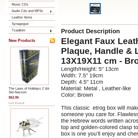
Music CDs
Audio Cds and MP3s
Leather Items
Synagogue
Product Description
Tzadikim
Elegant Faux Leat
New Products
Plaque, Handle & L
13X19X11 cm - Br
Length/Height:
5"
13cm
Width:
7.5"
19cm
Depth:
4.5"
11cm
Material:
Metal , Leather-like
The Laws of Holidays 2 Vol.
Set-Nacson
Color:
Brown
$62.95
This classic etrog box will mak
someone you care for. Flawlessl
the Hebrew words written across 
top and golden-colored clasp to
box is one you’ll enjoy and che