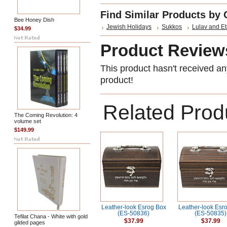
Find Similar Products by 
Bee Honey Dish
Jewish Holidays
Sukkos
Lulav and E
$34.99
Product Review
This product hasn't received any
product!
Related Prod
The Coming Revolution: 4
volume set
$149.99
Leather-look Esrog Box
Leather-look Esr
(ES-50836)
(ES-50835)
Tefilat Chana - White with gold
$37.99
$37.99
gilded pages