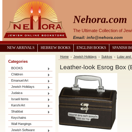
Nehora.com
The Ultimate Collection of Je
Email: info@nehora.com
NEW ARRIVALS
HEBREW BOOKS
ENGLISH BOOKS
SPANISH 
Home
Jewish Holidays
Sukkos
Lulav and
Categories
Leather-look Esrog Box 
BOOKS
Children
Emanuel Art
Jewish Holidays
Judaica
Israeli Items
Karshi Art
Shabbat
Keychains
Wall Hangings
Jewish Software