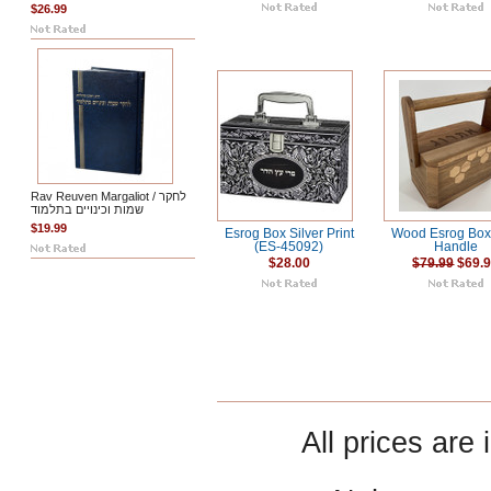
$26.99
Rav Reuven Margaliot / לחקר
שמות וכינויים בתלמוד
$19.99
Esrog Box Silver Print
Wood Esrog Box
(ES-45092)
Handle
$28.00
$79.99
$69.
All prices are 