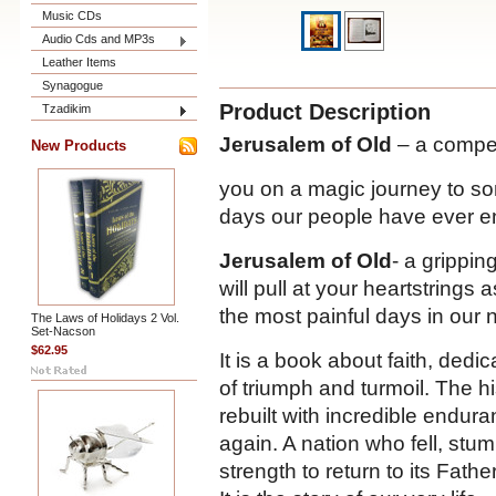
Music CDs
Audio Cds and MP3s
Leather Items
Synagogue
Product Description
Tzadikim
Jerusalem of Old
– a compel
New Products
you on a magic journey to so
days our people have ever e
Jerusalem of Old
- a grippin
will pull at your heartstring
the most painful days in our n
The Laws of Holidays 2 Vol.
Set-Nacson
$62.95
It is a book about faith, dedi
of triumph and turmoil. The hi
rebuilt with incredible endu
again. A nation who fell, stu
strength to return to its Fath