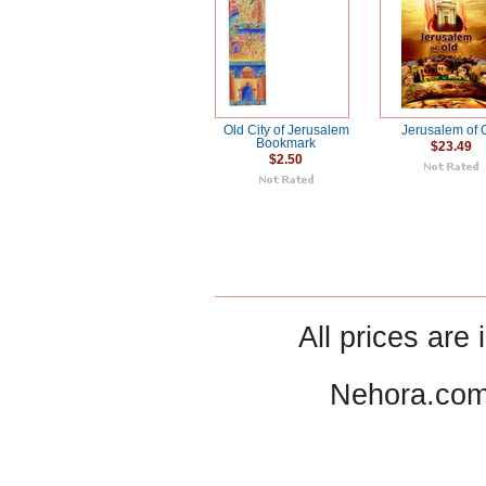
Old City of Jerusalem
Jerusalem of 
Bookmark
$23.49
$2.50
All prices are 
Nehora.com