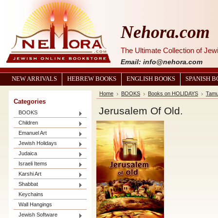
Nehora.com
The Ultimate Collection of Je
Email: info@nehora.com
NEW ARRIVALS
HEBREW BOOKS
ENGLISH BOOKS
SPANISH 
Home
BOOKS
Books on HOLIDAYS
Tamu
Categories
Jerusalem Of Old.
BOOKS
Children
Emanuel Art
Jewish Holidays
Judaica
Israeli Items
Karshi Art
Shabbat
Keychains
Wall Hangings
Jewish Software