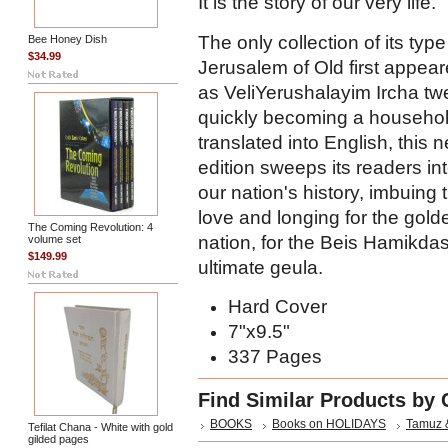
It is the story of our very life.
The only collection of its type
Bee Honey Dish
$34.99
Jerusalem of Old first appea
as VeliYerushalayim Ircha tw
quickly becoming a househo
translated into English, this
edition sweeps its readers in
our nation's history, imbuing
love and longing for the gold
The Coming Revolution: 4
nation, for the Beis Hamikdas
volume set
$149.99
ultimate geula.
Hard Cover
7"x9.5"
337 Pages
Find Similar Products by 
BOOKS
Books on HOLIDAYS
Tamuz 
Tefilat Chana - White with gold
gilded pages