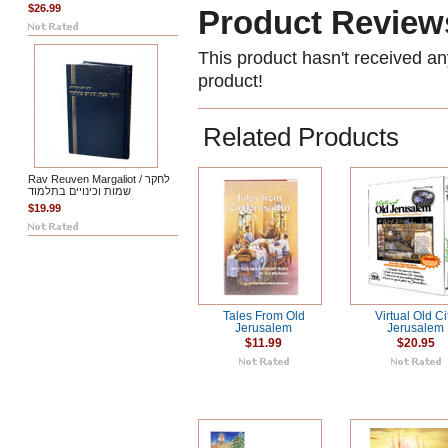
$26.99
Product Review
This product hasn't received any
product!
Related Products
Rav Reuven Margaliot / לחקר
שמות וכינויים בתלמוד
$19.99
Tales From Old
Virtual Old Ci
Jerusalem
Jerusalem
$11.99
$20.95