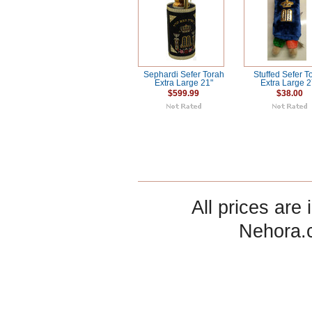
Sephardi Sefer Torah
Stuffed Sefer T
Extra Large 21"
Extra Large 2
$599.99
$38.00
All prices are 
Nehora.