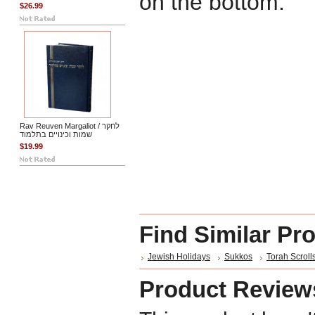
on the bottom.
$26.99
Rav Reuven Margaliot / לחקר
שמות וכינויים בתלמוד
$19.99
Find Similar Pr
Jewish Holidays
Sukkos
Torah Scroll
Product Review