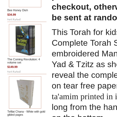
checkout, otherw
Bee Honey Dish
be sent at rand
$34.99
This Torah for ki
Complete Torah S
embroidered Mante
The Coming Revolution: 4
Yad & Tzitz as 
volume set
$149.99
reveal the comple
on tear free pape
ta'amim printed in 
long from the hand
Tefilat Chana - White with gold
gilded pages