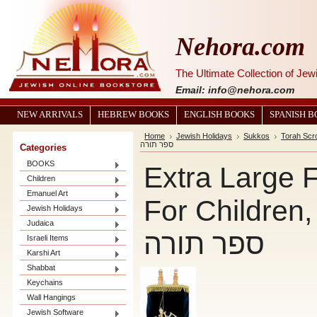
Nehora.com
The Ultimate Collection of Je
Email: info@nehora.com
NEW ARRIVALS
HEBREW BOOKS
ENGLISH BOOKS
SPANISH 
Home
Jewish Holidays
Sukkos
Torah Scro
ספר תורה
Categories
BOOKS
Extra Large 
Children
Emanuel Art
For Children,
Jewish Holidays
Judaica
ספר תורה
Israeli Items
Karshi Art
Shabbat
Keychains
Wall Hangings
Jewish Software