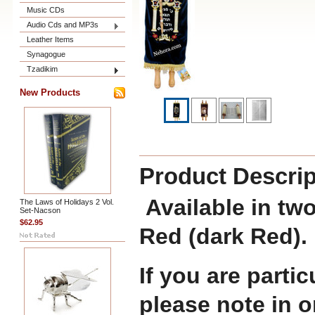
Music CDs
Audio Cds and MP3s
Leather Items
Synagogue
Tzadikim
New Products
Product Descrip
Available in two
The Laws of Holidays 2 Vol.
Set-Nacson
$62.95
Red (dark Red).
If you are partic
please note in 