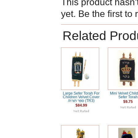
This product hasn'
yet. Be the first to
Related Prod
Large Sefer Torah For
Mini Velvet Child
Children Velvet Cover
Sefer Torah
/ספר תורה (TR3)
$9.75
$84.99