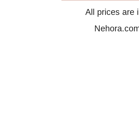
All prices are 
Nehora.com