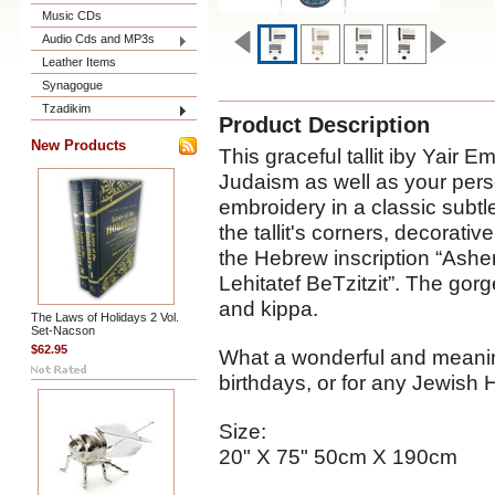
Music CDs
Audio Cds and MP3s
Leather Items
Synagogue
Tzadikim
Product Description
New Products
This graceful tallit iby Yair 
Judaism as well as your person
embroidery in a classic subt
the tallit's corners, decorati
the Hebrew inscription “Ash
Lehitatef BeTzitzit”. The gor
and kippa.
The Laws of Holidays 2 Vol.
Set-Nacson
$62.95
What a wonderful and meaning
birthdays, or for any Jewish 
Size:
20" X 75" 50cm X 190cm