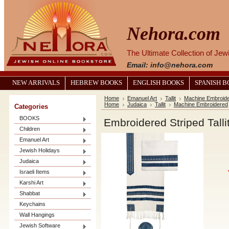
Nehora.com
The Ultimate Collection of Je
Email: info@nehora.com
NEW ARRIVALS
HEBREW BOOKS
ENGLISH BOOKS
SPANISH 
Home
Emanuel Art
Tallit
Machine Embroid
Home
Judaica
Tallit
Machine Embroidered
Categories
BOOKS
Embroidered Striped Talli
Children
Emanuel Art
Jewish Holidays
Judaica
Israeli Items
Karshi Art
Shabbat
Keychains
Wall Hangings
Jewish Software