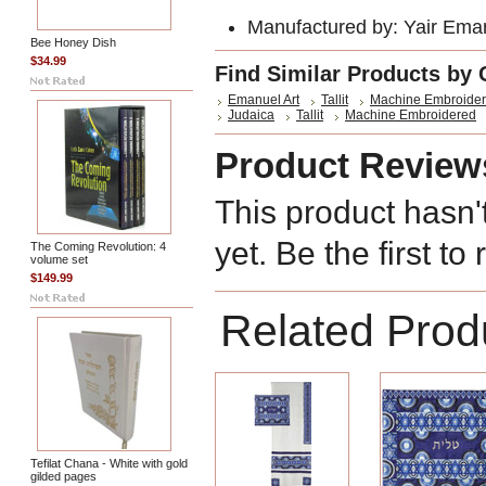
Manufactured by: Yair Ema
Bee Honey Dish
$34.99
Find Similar Products by 
Emanuel Art
Tallit
Machine Embroide
Judaica
Tallit
Machine Embroidered
Product Review
This product hasn'
yet. Be the first to
The Coming Revolution: 4
volume set
$149.99
Related Prod
Tefilat Chana - White with gold
gilded pages