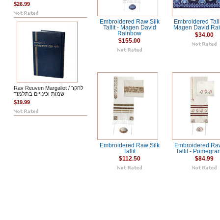
$26.99
Embroidered Raw Silk
Embroidered Tall
Tallit - Magen David
Magen David Ra
Rainbow
$34.00
$155.00
Rav Reuven Margaliot / לחקר
שמות וכינויים בתלמוד
$19.99
Embroidered Raw Silk
Embroidered Raw
Tallit
Tallit - Pomegra
$112.50
$84.99