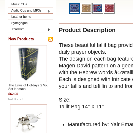
Music CDs
Audio Cds and MP3s
Leather Items
Synagogue
Product Description
Tzadikim
New Products
These beautiful tallit bag provi
daily prayer objects.
The design on each bag feature
Magen David pattern on a geome
with the Hebrew words â€œtallit
Each is designed with intricate
your tallis and tefillin to and 
The Laws of Holidays 2 Vol.
Set-Nacson
$62.95
Size:
Tallit Bag 14" X 11"
Manufactured by: Yair Ema