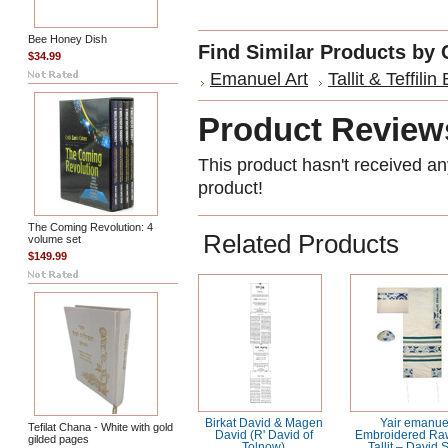
Bee Honey Dish
Find Similar Products by 
$34.99
Emanuel Art
Tallit & Teffilin
Product Review
This product hasn't received any
product!
The Coming Revolution: 4
Related Products
volume set
$149.99
Birkat David & Magen
Yair emanue
Tefilat Chana - White with gold
David (R' David of
Embroidered Raw
gilded pages
Tolnow)
Tallit – David 