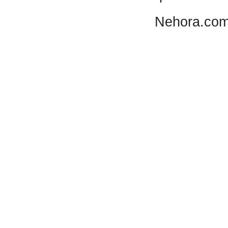
Nehora.com