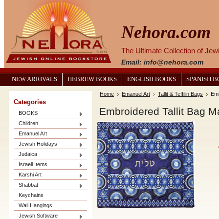
Nehora.com
The Ultimate Collection of Je
Email: info@nehora.com
NEW ARRIVALS
HEBREW BOOKS
ENGLISH BOOKS
SPANISH 
Home
Emanuel Art
Tallit & Teffilin Bags
Emb
Categories
Embroidered Tallit Bag 
BOOKS
Children
Emanuel Art
Jewish Holidays
Judaica
Israeli Items
Karshi Art
Shabbat
Keychains
Wall Hangings
Jewish Software