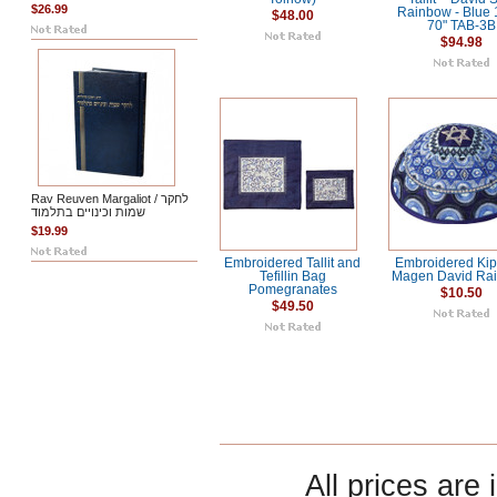
$26.99
Rainbow - Blue 
$48.00
70" TAB-3B
$94.98
Rav Reuven Margaliot / לחקר
שמות וכינויים בתלמוד
$19.99
Embroidered Tallit and
Embroidered Kip
Tefillin Bag
Magen David Ra
Pomegranates
$10.50
$49.50
All prices are 