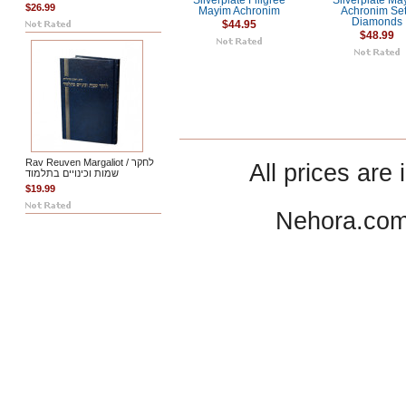
Silverplate Filigree
Silverplate Ma
$26.99
Mayim Achronim
Achronim Set
Diamonds
$44.95
$48.99
Rav Reuven Margaliot / לחקר
All prices are 
שמות וכינויים בתלמוד
$19.99
Nehora.com