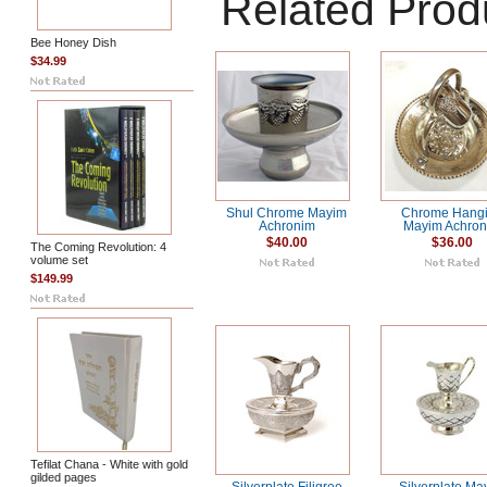
Related Prod
Bee Honey Dish
$34.99
Shul Chrome Mayim
Chrome Hang
Achronim
Mayim Achro
$40.00
$36.00
The Coming Revolution: 4
volume set
$149.99
Tefilat Chana - White with gold
gilded pages