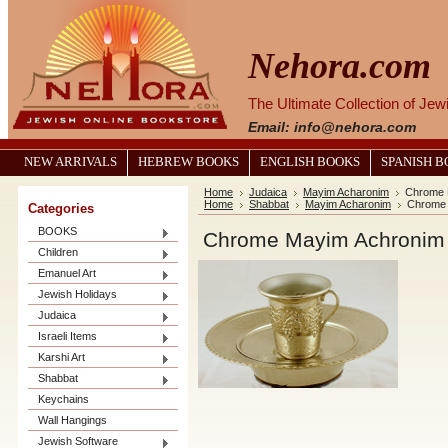
Nehora.com
The Ultimate Collection of Je
Email: info@nehora.com
NEW ARRIVALS
HEBREW BOOKS
ENGLISH BOOKS
SPANISH 
Home
Judaica
Mayim Acharonim
Chrome 
Home
Shabbat
Mayim Acharonim
Chrome 
Categories
BOOKS
Chrome Mayim Achronim
Children
Emanuel Art
Jewish Holidays
Judaica
Israeli Items
Karshi Art
Shabbat
Keychains
Wall Hangings
Jewish Software