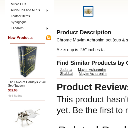
Music CDs
Audio Cds and MP3s
Leather Items
Synagogue
Tzadikim
Product Description
New Products
Chrome Mayim Achronim set (cup & s
Size: cup is 2.5" inches tall.
Find Similar Products by 
Judaica
Mayim Acharonim
Shabbat
Mayim Acharonim
The Laws of Holidays 2 Vol.
Product Review
Set-Nacson
$62.95
This product hasn'
yet. Be the first to