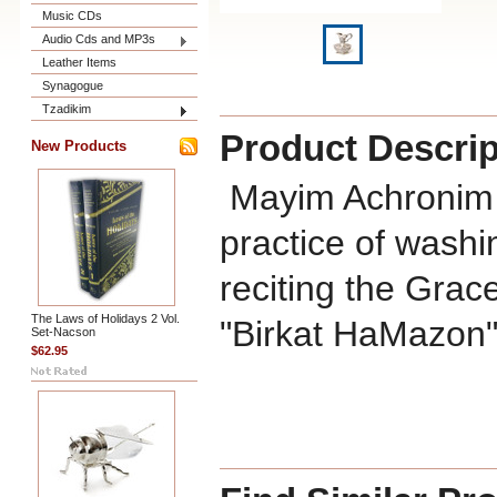
Music CDs
Audio Cds and MP3s
Leather Items
Synagogue
Tzadikim
Product Descrip
New Products
Mayim Achronim i
practice of washi
reciting the Grac
The Laws of Holidays 2 Vol.
"Birkat HaMazon"
Set-Nacson
$62.95