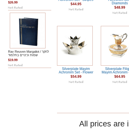
$26.99
Diamonds
$44.95
$48.99
Rav Reuven Margaliot / לחקר
שמות וכינויים בתלמוד
$19.99
Silverplate Mayim
Silverplate Fili
Achronim Set - Flower
Mayim Achronim 
$54.99
$64.95
All prices are 