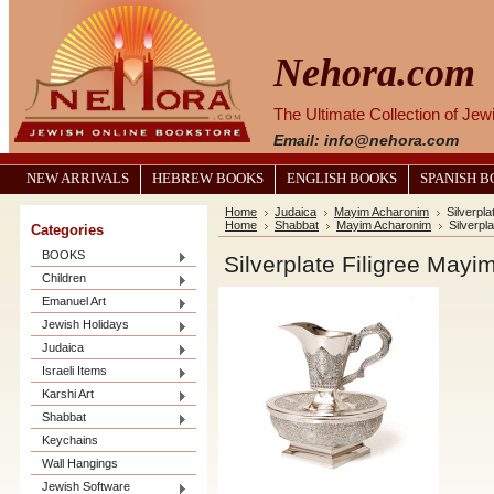
Nehora.com
The Ultimate Collection of Je
Email: info@nehora.com
NEW ARRIVALS
HEBREW BOOKS
ENGLISH BOOKS
SPANISH 
Home
Judaica
Mayim Acharonim
Silverpl
Home
Shabbat
Mayim Acharonim
Silverpl
Categories
BOOKS
Silverplate Filigree May
Children
Emanuel Art
Jewish Holidays
Judaica
Israeli Items
Karshi Art
Shabbat
Keychains
Wall Hangings
Jewish Software