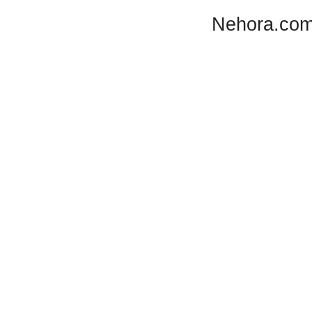
Nehora.com