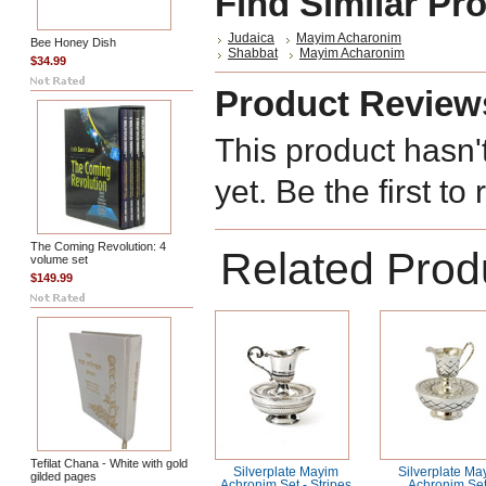
Find Similar Pr
Judaica
Mayim Acharonim
Bee Honey Dish
Shabbat
Mayim Acharonim
$34.99
Product Review
This product hasn'
yet. Be the first to
The Coming Revolution: 4
Related Prod
volume set
$149.99
Tefilat Chana - White with gold
Silverplate Mayim
Silverplate Ma
gilded pages
Achronim Set - Stripes
Achronim Set