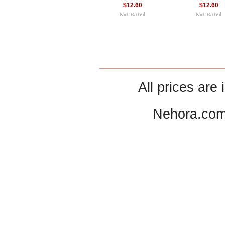
$12.60
$12.60
All prices are 
Nehora.com