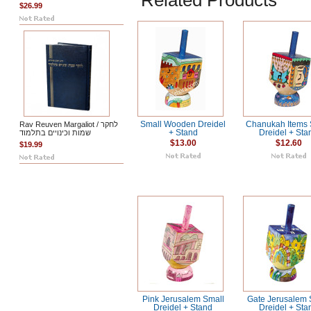
Related Products
$26.99
Rav Reuven Margaliot / לחקר
Small Wooden Dreidel
Chanukah Items 
שמות וכינויים בתלמוד
+ Stand
Dreidel + Sta
$13.00
$12.60
$19.99
Pink Jerusalem Small
Gate Jerusalem 
Dreidel + Stand
Dreidel + Sta