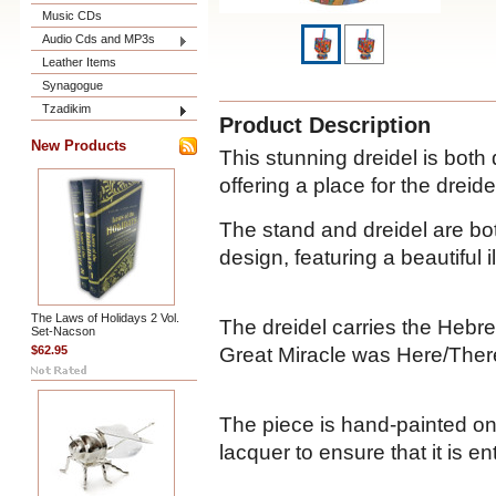
Music CDs
Audio Cds and MP3s
Leather Items
Synagogue
Tzadikim
Product Description
New Products
This stunning dreidel is both
offering a place for the dreide
The stand and dreidel are bot
design, featuring a beautiful i
The Laws of Holidays 2 Vol.
The dreidel carries the Hebre
Set-Nacson
Great Miracle was Here/Ther
$62.95
The piece is hand-painted on
lacquer to ensure that it is en