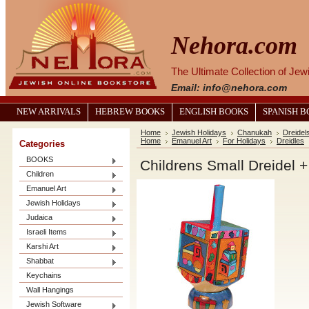
Nehora.com
The Ultimate Collection of Je
Email: info@nehora.com
NEW ARRIVALS
HEBREW BOOKS
ENGLISH BOOKS
SPANISH 
Home
Jewish Holidays
Chanukah
Dreidel
Home
Emanuel Art
For Holidays
Dreidles
Categories
BOOKS
Childrens Small Dreidel 
Children
Emanuel Art
Jewish Holidays
Judaica
Israeli Items
Karshi Art
Shabbat
Keychains
Wall Hangings
Jewish Software