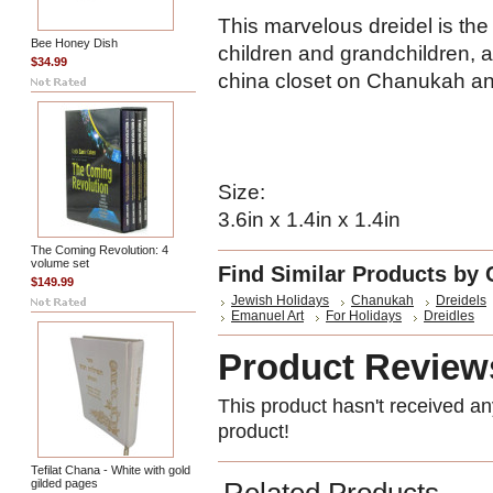
This marvelous dreidel is the 
Bee Honey Dish
children and grandchildren, a
$34.99
china closet on Chanukah and
Size:
3.6in x 1.4in x 1.4in
The Coming Revolution: 4
volume set
Find Similar Products by 
$149.99
Jewish Holidays
Chanukah
Dreidels
Emanuel Art
For Holidays
Dreidles
Product Review
This product hasn't received any
product!
Tefilat Chana - White with gold
gilded pages