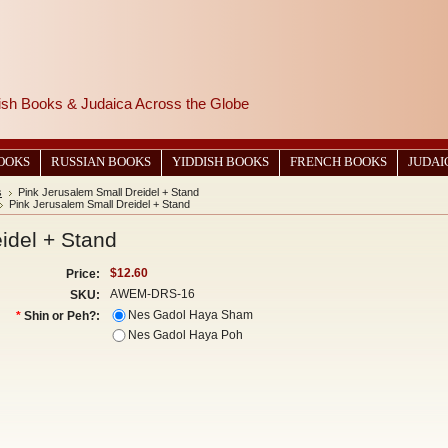
wish Books & Judaica Across the Globe
BOOKS
RUSSIAN BOOKS
YIDDISH BOOKS
FRENCH BOOKS
JUDAI
s
Pink Jerusalem Small Dreidel + Stand
Pink Jerusalem Small Dreidel + Stand
idel + Stand
$12.60
Price:
AWEM-DRS-16
SKU:
Nes Gadol Haya Sham
*
Shin or Peh?:
Nes Gadol Haya Poh