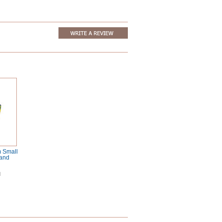
 Small
tand