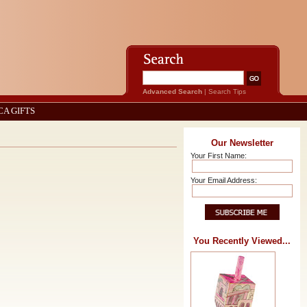
Advanced Search
|
Search Tips
CA GIFTS
Our Newsletter
Your First Name:
Your Email Address:
You Recently Viewed...