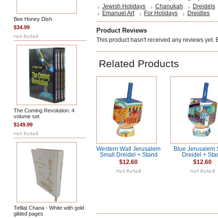
Jewish Holidays
Chanukah
Dreidels
Emanuel Art
For Holidays
Dreidles
Bee Honey Dish
$34.99
Product Reviews
This product hasn't received any reviews yet. Be
Related Products
The Coming Revolution: 4
volume set
$149.99
Western Wall Jerusalem
Blue Jerusalem 
Small Dreidel + Stand
Dreidel + Sta
$12.60
$12.60
Tefilat Chana - White with gold
gilded pages