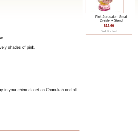
Pink Jerusalem Small
Dreidel + Stand
$12.60
se.
ovely shades of pink.
lay in your china closet on Chanukah and all