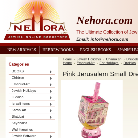
Nehora.com
The Ultimate Collection of Je
Email: info@nehora.com
NEW ARRIVALS
HEBREW BOOKS
ENGLISH BOOKS
SPANISH 
Home
Jewish Holidays
Chanukah
Dreidel
Home
Emanuel Art
For Holidays
Dreidles
Categories
BOOKS
Pink Jerusalem Small Dre
Children
Emanuel Art
Jewish Holidays
Judaica
Israeli Items
Karshi Art
Shabbat
Keychains
Wall Hangings
Jewish Software