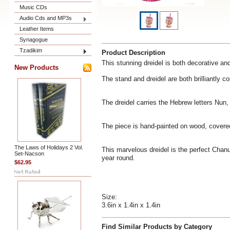
Music CDs
Audio Cds and MP3s
Leather Items
Synagogue
Tzadikim
Product Description
This stunning dreidel is both decorative and 
New Products
The stand and dreidel are both brilliantly c
The dreidel carries the Hebrew letters Nun
The piece is hand-painted on wood, covered w
The Laws of Holidays 2 Vol.
This marvelous dreidel is the perfect Chanu
Set-Nacson
year round.
$62.95
Size:
3.6in x 1.4in x 1.4in
Find Similar Products by Category