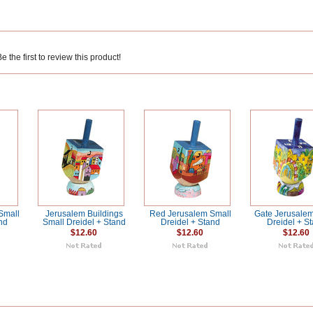
 the first to review this product!
Small
Jerusalem Buildings
Red Jerusalem Small
Gate Jerusalem
nd
Small Dreidel + Stand
Dreidel + Stand
Dreidel + S
$12.60
$12.60
$12.60