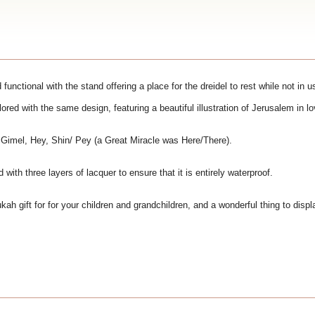
functional with the stand offering a place for the dreidel to rest while not in u
olored with the same design, featuring a beautiful illustration of Jerusalem in l
, Gimel, Hey, Shin/ Pey (a Great Miracle was Here/There).
ith three layers of lacquer to ensure that it is entirely waterproof.
kah gift for for your children and grandchildren, and a wonderful thing to disp