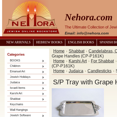
Nehora.com
The Ultimate Collection of Je
Email: info@nehora.com
NEW ARRIVALS
HEBREW BOOKS
ENGLISH BOOKS
SPANISH 
Home
Shabbat
Candelabras, C
Categories
Grape Handles (CP-P161K)
Home
Karshi Art
For Shabbat
BOOKS
(CP-P161K)
Children
Home
Judaica
Candlesticks
Emanuel Art
Jewish Holidays
S/P Tray with Grape
Judaica
Israeli Items
Karshi Art
Shabbat
Keychains
Wall Hangings
Jewish Software