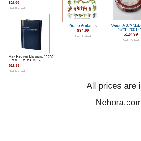
$26.99
Grape Garlands
Wood & S/P Matz
15"(P-20012
$34.99
$124.99
Rav Reuven Margaliot / לחקר
שמות וכינויים בתלמוד
$19.99
All prices are 
Nehora.com