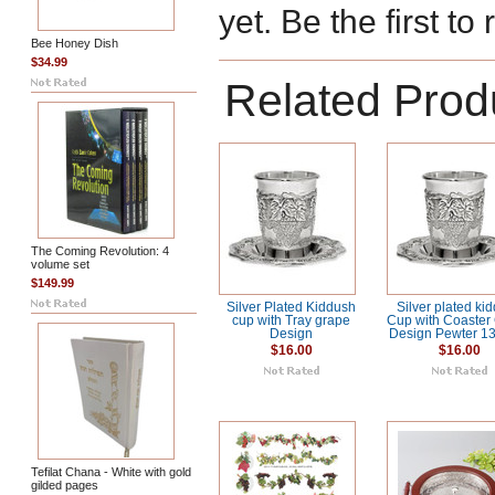
yet. Be the first to
Bee Honey Dish
$34.99
Related Prod
The Coming Revolution: 4
volume set
$149.99
Silver Plated Kiddush
Silver plated ki
cup with Tray grape
Cup with Coaster
Design
Design Pewter 1
$16.00
$16.00
Tefilat Chana - White with gold
gilded pages