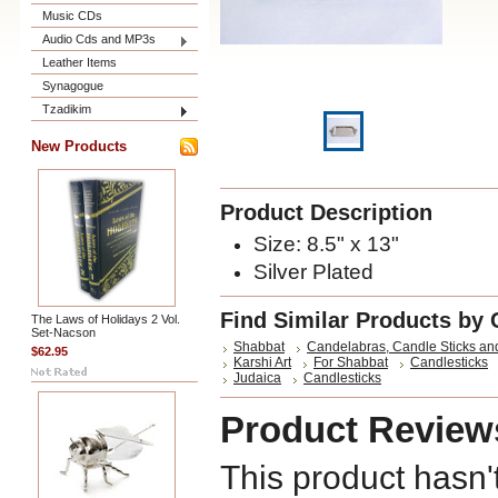
Music CDs
Audio Cds and MP3s
Leather Items
Synagogue
Tzadikim
New Products
Product Description
Size:
8.5" x 13"
Silver Plated
Find Similar Products by 
The Laws of Holidays 2 Vol.
Set-Nacson
Shabbat
Candelabras, Candle Sticks an
$62.95
Karshi Art
For Shabbat
Candlesticks
Judaica
Candlesticks
Product Review
This product hasn'