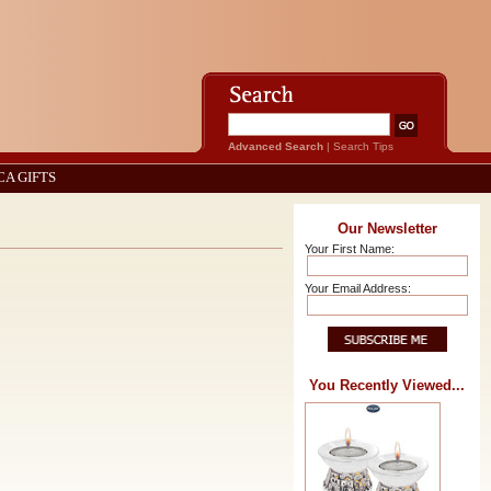
Advanced Search
|
Search Tips
CA GIFTS
Our Newsletter
Your First Name:
Your Email Address:
You Recently Viewed...