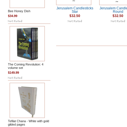
Jerusalem Candlesticks
Jerusalem Candle
Bee Honey Dish
Star
Round
$34.99
$32.50
$32.50
The Coming Revolution: 4
volume set
$149.99
Tefilat Chana - White with gold
gilded pages