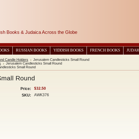
wish Books & Judaica Across the Globe
BOOKS
RUSSIAN BOOKS
YIDDISH BOOKS
FRENCH BOOKS
JUDAI
and Candle Holders
Jerusalem Candlesticks Small Round
s
Jerusalem Candlesticks Small Round
ndlesticks Small Round
Small Round
$32.50
Price:
AWK376
SKU: