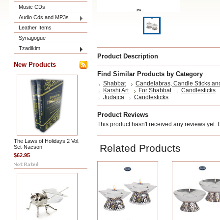
Music CDs
Audio Cds and MP3s
Leather Items
Synagogue
Tzadikim
Product Description
New Products
Find Similar Products by Category
Shabbat
Candelabras, Candle Sticks an
Karshi Art
For Shabbat
Candlesticks
Judaica
Candlesticks
Product Reviews
This product hasn't received any reviews yet. Be
The Laws of Holidays 2 Vol.
Related Products
Set-Nacson
$62.95