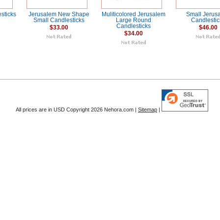
sticks
Jerusalem New Shape
Muliticolored Jerusalem
Small Jerus
Small Candlesticks
Large Round
Candlestic
Candlesticks
$33.00
$46.00
$34.00
All prices are in
USD
Copyright 2026 Nehora.com |
Sitemap
|