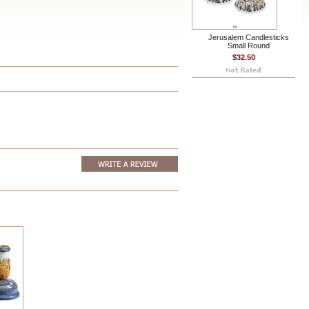
Jerusalem Candlesticks
Small Round
$32.50