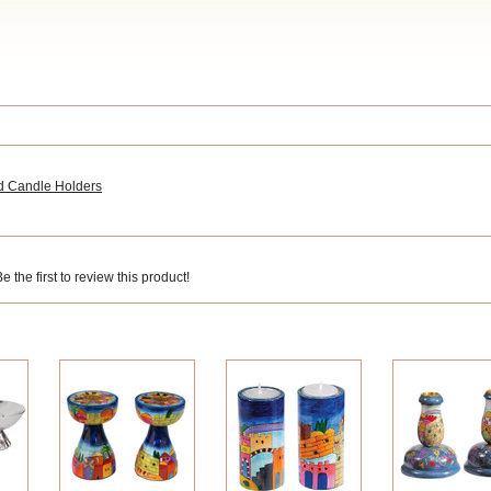
d Candle Holders
 the first to review this product!