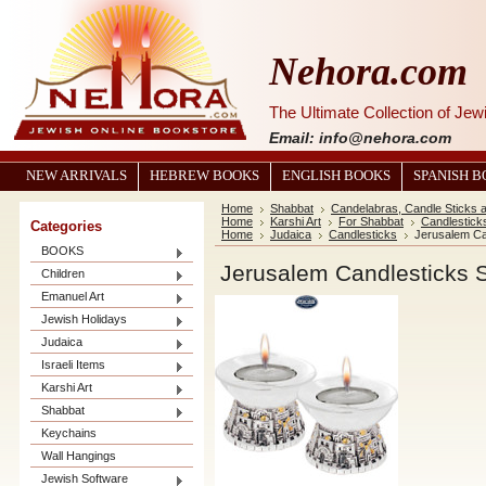
Nehora.com
The Ultimate Collection of Je
Email: info@nehora.com
NEW ARRIVALS
HEBREW BOOKS
ENGLISH BOOKS
SPANISH 
Home
Shabbat
Candelabras, Candle Sticks 
Home
Karshi Art
For Shabbat
Candlestick
Categories
Home
Judaica
Candlesticks
Jerusalem Ca
BOOKS
Jerusalem Candlesticks 
Children
Emanuel Art
Jewish Holidays
Judaica
Israeli Items
Karshi Art
Shabbat
Keychains
Wall Hangings
Jewish Software