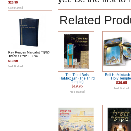
$26.99
Related Prod
Rav Reuven Margaliot / לחקר
שמות וכינויים בתלמוד
$19.99
The Third Beis
Beit HaMikdash
HaMikdash (The Third
Holy Temple
Temple)
$39.95
$19.95