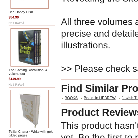
Bee Honey Dish
$34.99
All three volumes
precise and detai
illustrations.
>> Please check 
The Coming Revolution: 4
volume set
$149.99
Find Similar Pr
BOOKS
Books in HEBREW
Jewish T
Product Review
This product hasn'
Tefilat Chana - White with gold
yet. Be the first to
gilded pages