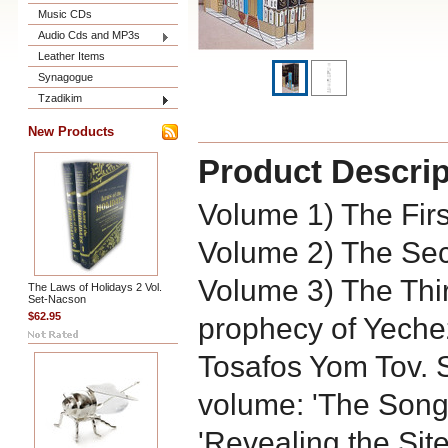
Music CDs
Audio Cds and MP3s
Leather Items
Synagogue
Tzadikim
New Products
Product Descrip
Volume 1) The Fir
Volume 2) The Se
Volume 3) The Thi
The Laws of Holidays 2 Vol.
Set-Nacson
$62.95
prophecy of Yeche
Tosafos Yom Tov. 
volume: 'The Songs
'Revealing the Site