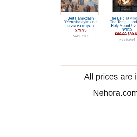
Beit Hamikdash
The Beit HaMik
B'Yerushalayim / בית
The Temple and
המקדש בירושלים
Holy Mount / ועשו לי
מקדש
$79.95
$89.99
$80.
All prices are 
Nehora.com