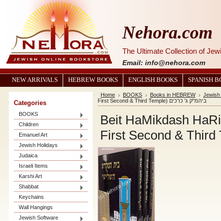
Nehora.com
The Ultimate Collection of Je
Email: info@nehora.com
NEW ARRIVALS
HEBREW BOOKS
ENGLISH BOOKS
SPANISH 
Home
BOOKS
Books in HEBREW
Jewish
First Second & Third Temple) ביהמ"ק ג' כרכים
Categories
BOOKS
Beit HaMikdash HaRis
Children
Emanuel Art
Jewish Holidays
Judaica
Israeli Items
Karshi Art
Shabbat
Keychains
Wall Hangings
Jewish Software