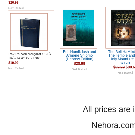
$26.99
Beit Hamikdash and
The Beit HaMik
Rav Reuven Margaliot / לחקר
Armone Shlomo
The Temple and
שמות וכינויים בתלמוד
(Hebrew Edition)
Holy Mount / ועשו לי
$19.99
מקדש
$28.99
$89.99
$80.
All prices are 
Nehora.com