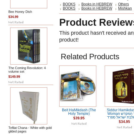
BOOKS
Books in HEBREW
Others
BOOKS
Books in HEBREW
Mishkan
Bee Honey Dish
$34.99
Product Review
This product hasn't received any
product!
Related Products
The Coming Revolution: 4
volume set
$149.99
Beit HaMikdash (The
Siddur Hamikdas
Holy Temple)
Woman סידור המקדש
לאם ולבת ישראל
$39.95
$34.95
Tefilat Chana - White with gold
gilded pages