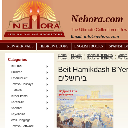
Nehora.com
The Ultimate Collection of Je
Email: info@nehora.com
NEW ARRIVALS
HEBREW BOOKS
ENGLISH BOOKS
SPANISH 
Home
BOOKS
Books in HEBREW
Others
Home
BOOKS
Books in HEBREW
Mishka
Categories
BOOKS
Beit Hamikdash B'Yerushala
Children
בירושלים
Emanuel Art
Jewish Holidays
Judaica
Israeli Items
Karshi Art
Shabbat
Keychains
Wall Hangings
Jewish Software