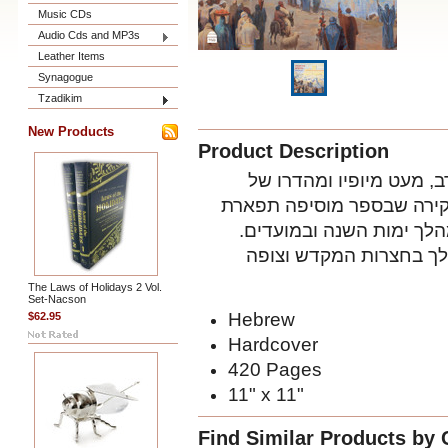
Music CDs
Audio Cds and MP3s
Leather Items
Synagogue
Tzadikim
New Products
Product Description
’ סוקר בהידור רב, מעט מ
המקדש בירושלים, בעת שעמ
וכבוד למקדש ולעבודת הק
המעיין בספר זה יחוש א
The Laws of Holidays 2 Vol.
Set-Nacson
Hebrew
$62.95
Hardcover
420 Pages
11" x 11"
Find Similar Products by 