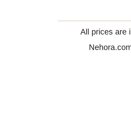
All prices are 
Nehora.com