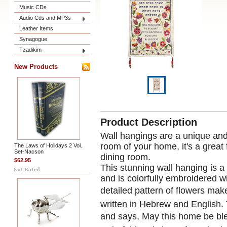
Music CDs
Audio Cds and MP3s
Leather Items
Synagogue
Tzadikim
New Products
Product Description
Wall hangings are a unique and 
room of your home, it's a great 
The Laws of Holidays 2 Vol.
Set-Nacson
dining room.
$62.95
This stunning wall hanging is a
and is colorfully embroidered w
detailed pattern of flowers mak
written in Hebrew and English. 
and says, May this home be bl