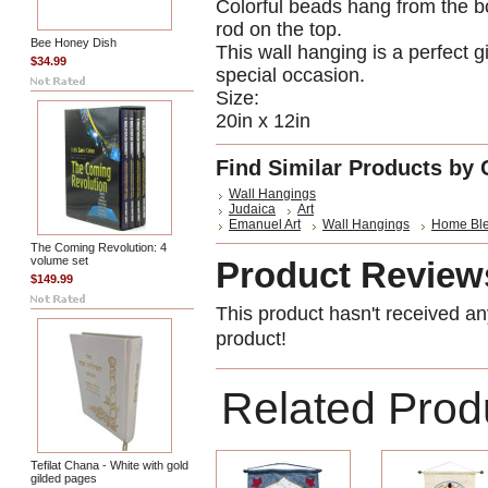
Colorful beads hang from the b
rod on the top.
Bee Honey Dish
This wall hanging is a perfect 
$34.99
special occasion.
Size:
20in x 12in
Find Similar Products by 
Wall Hangings
Judaica
Art
Emanuel Art
Wall Hangings
Home Ble
The Coming Revolution: 4
volume set
Product Review
$149.99
This product hasn't received any
product!
Related Prod
Tefilat Chana - White with gold
gilded pages