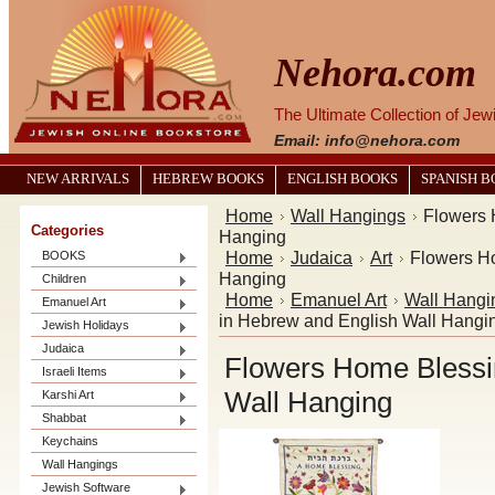
Nehora.com
The Ultimate Collection of Je
Email: info@nehora.com
NEW ARRIVALS
HEBREW BOOKS
ENGLISH BOOKS
SPANISH 
Home
Wall Hangings
Flowers 
Categories
Hanging
Home
Judaica
Art
Flowers H
BOOKS
Hanging
Children
Home
Emanuel Art
Wall Hangi
Emanuel Art
in Hebrew and English Wall Hangi
Jewish Holidays
Judaica
Flowers Home Blessi
Israeli Items
Wall Hanging
Karshi Art
Shabbat
Keychains
Wall Hangings
Jewish Software