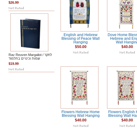
$26.99
English and Hebrew
Dove Home Bless
Blessing of Peace Wall
Hebrew and Eng
Hanging
Wall Hangin
$50.00
$40.00
Rav Reuven Margaliot / לחקר
שמות וכינויים בתלמוד
$19.99
Flowers Hebrew Home
Flowers English
Blessing Wall Hanging
Blessing Wall H
$40.00
$40.00