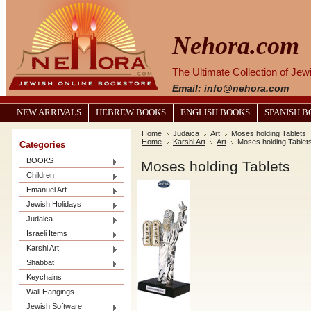
Nehora.com
The Ultimate Collection of Je
Email: info@nehora.com
NEW ARRIVALS
HEBREW BOOKS
ENGLISH BOOKS
SPANISH 
Home
Judaica
Art
Moses holding Tablets
Home
Karshi Art
Art
Moses holding Tablet
Categories
BOOKS
Moses holding Tablets
Children
Emanuel Art
Jewish Holidays
Judaica
Israeli Items
Karshi Art
Shabbat
Keychains
Wall Hangings
Jewish Software