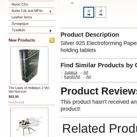
Music CDs
Audio Cds and MP3s
Leather Items
Synagogue
Tzadikim
Product Description
New Products
Silver 925 Electroforming Paper
holding tablets
Find Similar Products by 
Judaica
Art
Karshi Art
Art
Product Review
The Laws of Holidays 2 Vol.
Set-Nacson
$62.95
This product hasn't received any
product!
Related Prod