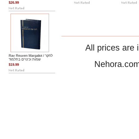
$26.99
All prices are 
Rav Reuven Margaliot / לחקר
שמות וכינויים בתלמוד
Nehora.com
$19.99