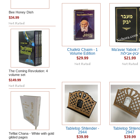
Bee Honey Dish
$34.99
Chafetz Chaim - 1
Ma'avar Yabok / מעבר
Volume Edition
יבוק-אבילות
$29.99
$21.99
The Coming Revolution: 4
volume set
$149.99
Tabletop Shtender -
Tabletop Shtend
2944
2947
Tefilat Chana - White with gold
$39.99
$39.99
gilded pages