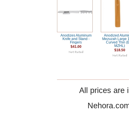
Anodizes Aluminum
Anodized Alum
Knife and Stand -
Mezuzah Large
Fingers
Curved Thin (
MZHL)
$41.00
$18.50
All prices are 
Nehora.com