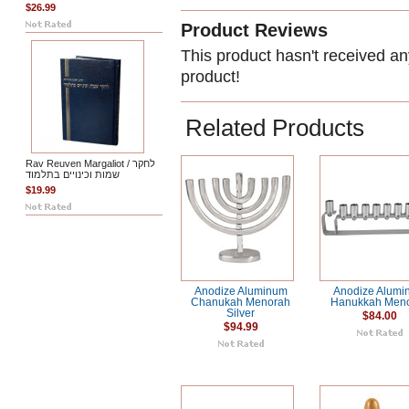
$26.99
Product Reviews
This product hasn't received any
product!
Related Products
Rav Reuven Margaliot / לחקר
שמות וכינויים בתלמוד
$19.99
Anodize Aluminum
Anodize Alumi
Chanukah Menorah
Hanukkah Men
Silver
$84.00
$94.99