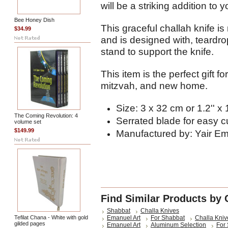
will be a striking addition to
Bee Honey Dish
This graceful challah knife 
$34.99
and is designed with, teardr
stand to support the knife.
This item is the perfect gift 
mitzvah, and new home.
Size: 3 x 32 cm or 1.2'' x 
The Coming Revolution: 4
Serrated blade for easy c
volume set
$149.99
Manufactured by: Yair E
Find Similar Products by 
Shabbat
Challa Knives
Tefilat Chana - White with gold
Emanuel Art
For Shabbat
Challa Kniv
gilded pages
Emanuel Art
Aluminum Selection
For