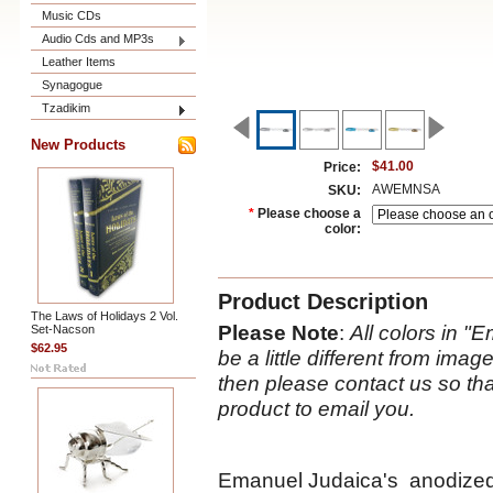
Music CDs
Audio Cds and MP3s
Leather Items
Synagogue
Tzadikim
New Products
$41.00
Price:
AWEMNSA
SKU:
*
Please choose a
color:
Product Description
The Laws of Holidays 2 Vol.
Please Note
:
All colors in 
Set-Nacson
$62.95
be a little different from ima
then please contact us so tha
product to email you.
Emanuel Judaica's anodized 