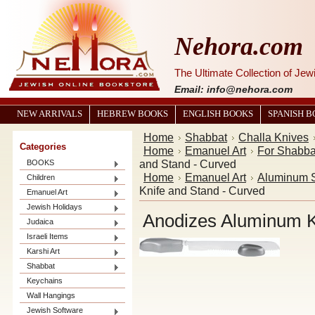
Nehora.com
The Ultimate Collection of Je
Email: info@nehora.com
NEW ARRIVALS
HEBREW BOOKS
ENGLISH BOOKS
SPANISH 
Home
Shabbat
Challa Knives
Categories
Home
Emanuel Art
For Shabba
and Stand - Curved
BOOKS
Home
Emanuel Art
Aluminum S
Children
Knife and Stand - Curved
Emanuel Art
Jewish Holidays
Anodizes Aluminum K
Judaica
Israeli Items
Karshi Art
Shabbat
Keychains
Wall Hangings
Jewish Software