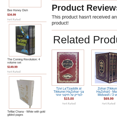
Product Review
Bee Honey Dish
$34.99
This product hasn't received any
product!
Related Prod
The Coming Revolution: 4
volume set
$149.99
Tzvi La'Tzaddik al
Zohar [Tikkun
Tikkunei HaZohar צבי
HaZohar] - Ma
לצדיק על תיקוני זוהר
Midvash / 3 vo
$15.00
$69.99
Tefilat Chana - White with gold
gilded pages