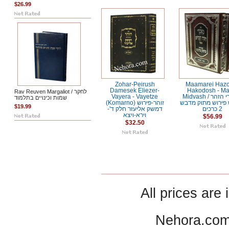
$26.99
Zohar-Peirush
Maamarei Haz
Damesek Eliezer-
Hakodosh - Ma
Rav Reuven Margaliot / לחקר
Vayera - Vayetze
Midvash / מאמרי הזהר
שמות וכינויים בתלמוד
(Komarno) זוהר-פירוש
הקדוש פירוש מתו
$19.99
דמשק אליעזר חלק ד'-
2 כרכים
וירא-ויצא
$56.99
$32.50
All prices are 
Nehora.com