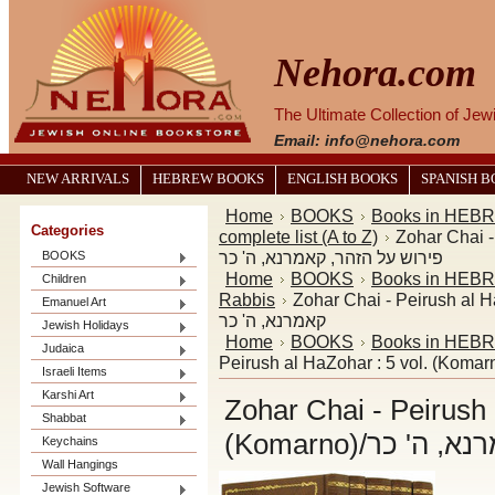
Nehora.com
The Ultimate Collection of Je
Email: info@nehora.com
NEW ARRIVALS
HEBREW BOOKS
ENGLISH BOOKS
SPANISH 
Home
BOOKS
Books in HEB
Categories
complete list (A to Z)
Zohar Chai - P
פירוש על הזהר, קאמרנא, ה' כר
BOOKS
Home
BOOKS
Books in HEB
Children
Rabbis
Zohar Chai - Peirush al HaZohar : 5 v
Emanuel Art
קאמרנא, ה' כר
Jewish Holidays
Home
BOOKS
Books in HEB
Judaica
Israeli Items
Karshi Art
Zohar Chai - Peirush 
Shabbat
(Komarno)/זו
Keychains
Wall Hangings
Jewish Software