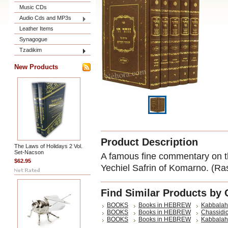
Music CDs
Audio Cds and MP3s
Leather Items
Synagogue
Tzadikim
New Products
Product Description
The Laws of Holidays 2 Vol.
Set-Nacson
A famous fine commentary on t
$62.95
Yechiel Safrin of Komarno. (Ra
Find Similar Products by 
BOOKS
Books in HEBREW
Kabbalah
BOOKS
Books in HEBREW
Chassidic
BOOKS
Books in HEBREW
Kabbalah