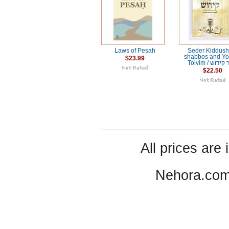
Laws of Pesah
Seder Kiddush 
shabbos and Y
$23.99
Toivim / סדר
$22.50
All prices are 
Nehora.com