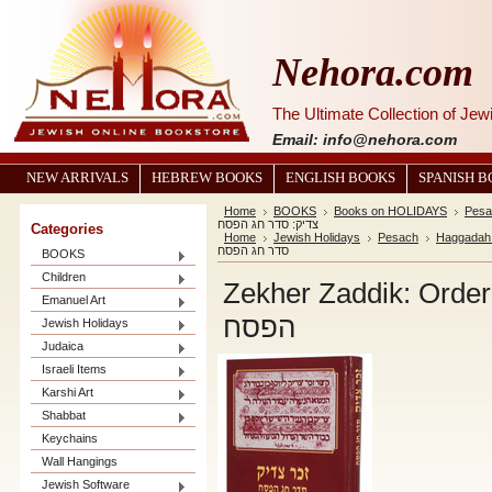
Nehora.com
The Ultimate Collection of Je
Email: info@nehora.com
NEW ARRIVALS
HEBREW BOOKS
ENGLISH BOOKS
SPANISH 
Home
BOOKS
Books on HOLIDAYS
Pesa
צדיק: סדר חג הפסח
Categories
Home
Jewish Holidays
Pesach
Haggadah
סדר חג הפסח
BOOKS
Children
Zekher Zaddik: Order for Pesah 
Emanuel Art
הפסח
Jewish Holidays
Judaica
Israeli Items
Karshi Art
Shabbat
Keychains
Wall Hangings
Jewish Software