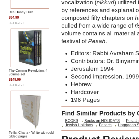
vocalization (
nikkud
) utilized
by references and explanation
Bee Honey Dish
composed fifty chapters on
h
$34.99
culled from a wide range of
r
volume contains all material
festival of
Pesah
.
Editors: Rabbi Avraham 
Contributors: Dr. Binyami
Jerusalem 1994
The Coming Revolution: 4
volume set
Second impression, 1999
$149.99
Hebrew
Hardcover
196 Pages
Find Similar Products by 
BOOKS
Books on HOLIDAYS
Pesach
Jewish Holidays
Pesach
Haggadah S
Tefilat Chana - White with gold
gilded pages