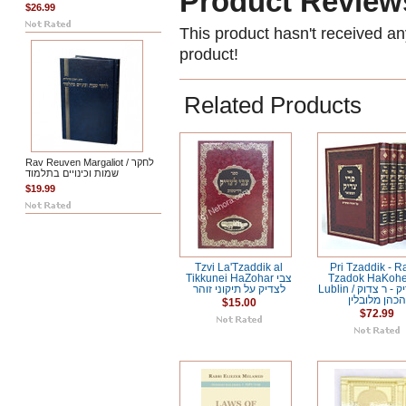
Product Review
$26.99
This product hasn't received any
product!
Related Products
Rav Reuven Margaliot / לחקר
שמות וכינויים בתלמוד
$19.99
Tzvi La'Tzaddik al
Pri Tzaddik - R
Tikkunei HaZohar צבי
Tzadok HaKohe
לצדיק על תיקוני זוהר
Lublin / פרי צדיק - ר צדוק
הכהן מלובלין
$15.00
$72.99