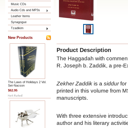
Music CDs
Audio Cds and MP3s
Leather Items
Synagogue
Tzadikim
New Products
Product Description
The Haggadah with comment
R. Joseph b. Zaddik, a pre-E
The Laws of Holidays 2 Vol.
Zekher Zaddik
is a
siddur
for
Set-Nacson
printed in this volume from 
$62.95
manuscripts.
With three extensive introdu
author and his literary activit