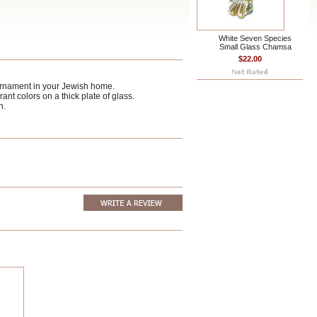
White Seven Species
Small Glass Chamsa
$22.00
ornament in your Jewish home.
nt colors on a thick plate of glass.
n.