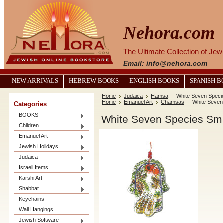
Nehora.com
The Ultimate Collection of Je
Email: info@nehora.com
NEW ARRIVALS
HEBREW BOOKS
ENGLISH BOOKS
SPANISH 
Home
Judaica
Hamsa
White Seven Speci
Home
Emanuel Art
Chamsas
White Seven
Categories
BOOKS
White Seven Species Sm
Children
Emanuel Art
Jewish Holidays
Judaica
Israeli Items
Karshi Art
Shabbat
Keychains
Wall Hangings
Jewish Software