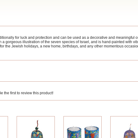
ionally for luck and protection and can be used as a decorative and meaningful 
gorgeous illustration of the seven species of Israel, and is hand-painted with vibra
t for the Jewish holidays, a new home, birthdays, and any other momentous occasio
 the first to review this product!