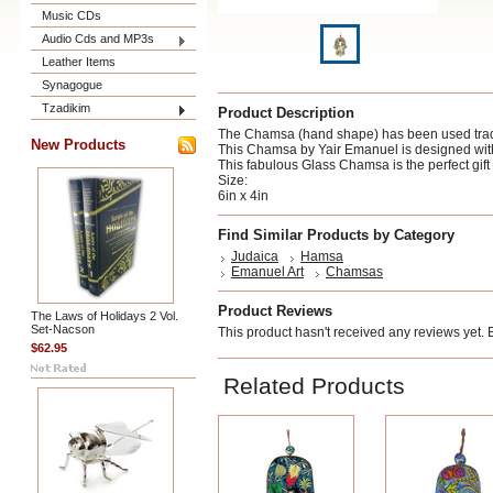
Music CDs
Audio Cds and MP3s
Leather Items
Synagogue
Tzadikim
Product Description
The Chamsa (hand shape) has been used tradit
New Products
This Chamsa by Yair Emanuel is designed with a 
This fabulous Glass Chamsa is the perfect gif
Size:
6in x 4in
Find Similar Products by Category
Judaica
Hamsa
Emanuel Art
Chamsas
Product Reviews
The Laws of Holidays 2 Vol.
Set-Nacson
This product hasn't received any reviews yet. Be
$62.95
Related Products