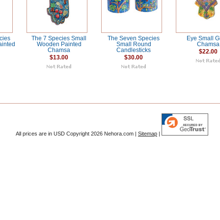
cies
The 7 Species Small
The Seven Species
Eye Small G
inted
Wooden Painted
Small Round
Chamsa
Chamsa
Candlesticks
$22.00
$13.00
$30.00
All prices are in
USD
Copyright 2026 Nehora.com |
Sitemap
|