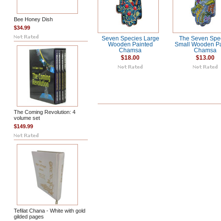
Bee Honey Dish
$34.99
Seven Species Large
The Seven Spe
Wooden Painted
Small Wooden Pa
Chamsa
Chamsa
$18.00
$13.00
The Coming Revolution: 4
volume set
$149.99
Tefilat Chana - White with gold
gilded pages