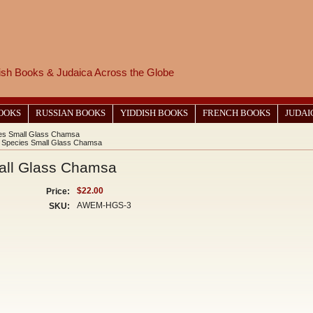
wish Books & Judaica Across the Globe
BOOKS
RUSSIAN BOOKS
YIDDISH BOOKS
FRENCH BOOKS
JUDAI
es Small Glass Chamsa
 Species Small Glass Chamsa
all Glass Chamsa
$22.00
Price:
AWEM-HGS-3
SKU: