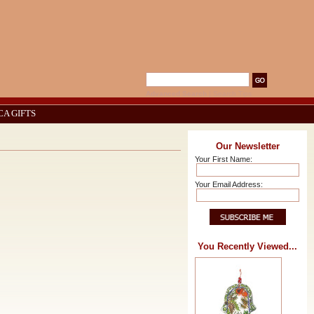
Advanced Search
|
Search Tips
CA GIFTS
Our Newsletter
Your First Name:
Your Email Address:
You Recently Viewed...