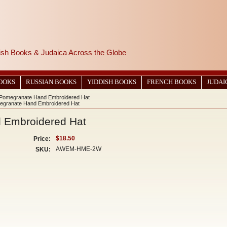
wish Books & Judaica Across the Globe
BOOKS
RUSSIAN BOOKS
YIDDISH BOOKS
FRENCH BOOKS
JUDAI
 Pomegranate Hand Embroidered Hat
egranate Hand Embroidered Hat
 Embroidered Hat
$18.50
Price:
AWEM-HME-2W
SKU: