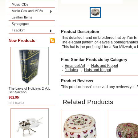
Music CDs
Audio Cds and MP3s
Leather Items
Synagogue
Tzadikim
Product Description
This detailed hand embroidered hat by Yair Em
New Products
The elegant pattern of leaves a pomegranates,
This hat is the perfect gift for a Bar Mitzvah, a
Find Similar Products by Category
Emanuel Art
Hats and Kippot
Judaica
Hats and Kippot
Product Reviews
This product hasn't received any reviews yet. Be
The Laws of Holidays 2 Vol.
Set-Nacson
$62.95
Related Products