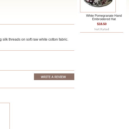
White Pomegranate Hand
Embroidered Hat
$18.50
ilk threads on soft raw white cotton fabric.