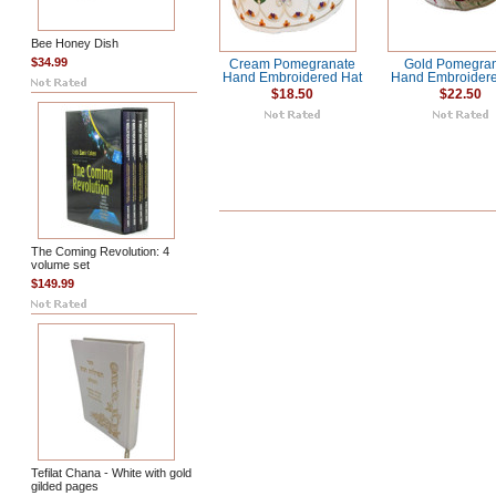
Bee Honey Dish
$34.99
Cream Pomegranate
Gold Pomegra
Hand Embroidered Hat
Hand Embroidere
$18.50
$22.50
The Coming Revolution: 4
volume set
$149.99
Tefilat Chana - White with gold
gilded pages