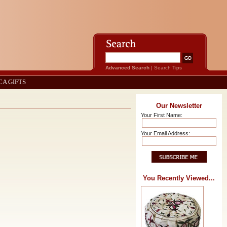
Advanced Search
|
Search Tips
CA GIFTS
Our Newsletter
Your First Name:
Your Email Address:
You Recently Viewed...