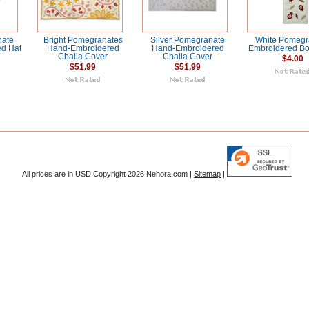
nate
Bright Pomegranates
Silver Pomegranate
White Pomegr
d Hat
Hand-Embroidered
Hand-Embroidered
Embroidered B
Challa Cover
Challa Cover
$4.00
$51.99
$51.99
All prices are in
USD
Copyright 2026 Nehora.com |
Sitemap
|