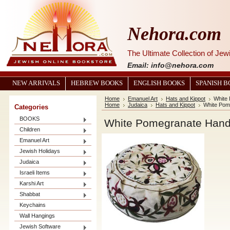
Nehora.com
The Ultimate Collection of Je
Email: info@nehora.com
NEW ARRIVALS
HEBREW BOOKS
ENGLISH BOOKS
SPANISH 
Home
Emanuel Art
Hats and Kippot
White
Home
Judaica
Hats and Kippot
White Pom
Categories
BOOKS
White Pomegranate Hand
Children
Emanuel Art
Jewish Holidays
Judaica
Israeli Items
Karshi Art
Shabbat
Keychains
Wall Hangings
Jewish Software