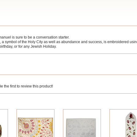
anuel is sure to be a conversation starter.
 a symbol of the Holy City as well as abundance and success, is embroidered using s
 birthday, or for any Jewish Holiday.
 the first to review this product!