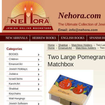
Nehora.com
The Ultimate Collection of Je
Email: info@nehora.com
NEW ARRIVALS
HEBREW BOOKS
ENGLISH BOOKS
SPANISH 
Home
Shabbat
Matchbox Holders
Two La
Home
Emanuel Art
Matchbox holders
Two 
Categories
BOOKS
Two Large Pomegrana
Children
Matchbox
Emanuel Art
Jewish Holidays
Judaica
Israeli Items
Karshi Art
Shabbat
Keychains
Wall Hangings
Jewish Software