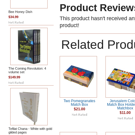
Product Review
Bee Honey Dish
$34.99
This product hasn't received any
product!
Related Prod
The Coming Revolution: 4
volume set
$149.99
Two Pomegranates
Jerusalem Colo
Match Box
Match Box Holder
Matchbox
$21.00
$11.00
Tefilat Chana - White with gold
gilded pages