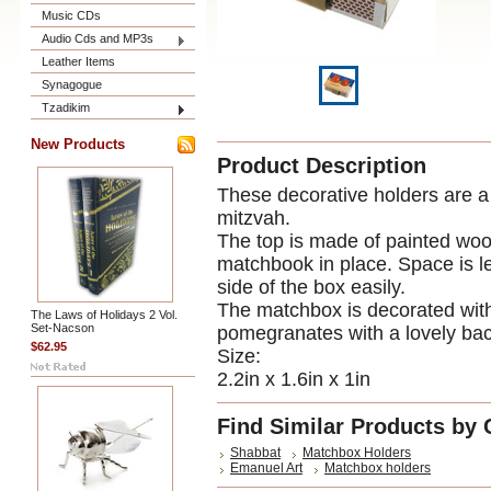
Music CDs
Audio Cds and MP3s
Leather Items
Synagogue
Tzadikim
New Products
Product Description
These decorative holders are a 
mitzvah.
The top is made of painted wood
matchbook in place. Space is le
side of the box easily.
The matchbox is decorated with 
The Laws of Holidays 2 Vol.
Set-Nacson
pomegranates with a lovely ba
$62.95
Size:
2.2in x 1.6in x 1in
Find Similar Products by 
Shabbat
Matchbox Holders
Emanuel Art
Matchbox holders