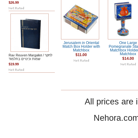
$26.99
Jerusalem in Oriental
One Large
Match Box Holder with
Pomegranate Sta
Matchbox
Matchbox Holder
Matchbox
$11.00
Rav Reuven Margaliot / לחקר
$14.00
שמות וכינויים בתלמוד
$19.99
All prices are 
Nehora.com