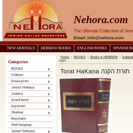
Nehora.com
The Ultimate Collection of Je
Email: info@nehora.com
NEW ARRIVALS
HEBREW BOOKS
ENGLISH BOOKS
SPANISH 
Home
BOOKS
Books in HEBREW
Kabbal
הקנה
Categories
BOOKS
Torat HaKana תורת הקנה
Children
Emanuel Art
Jewish Holidays
Judaica
Israeli Items
Karshi Art
Shabbat
Keychains
Wall Hangings
Jewish Software