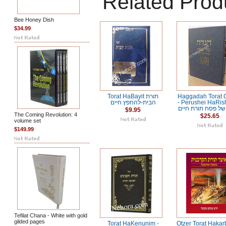
Related Prod
Bee Honey Dish
$34.99
Torat HaBayit תורת
Haggadah Torat 
הבית-להחפץ חיים
- Perushei HaRi
הגדה של פסח תור
$9.95
The Coming Revolution: 4
$25.65
volume set
$149.99
Tefilat Chana - White with gold
gilded pages
Torat HaKenunim -
Otzer Torat Hakar