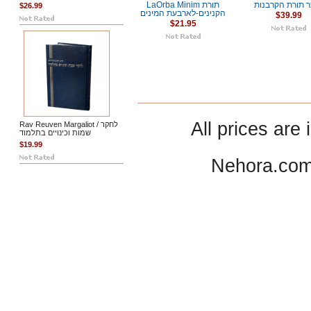
LaOrba Minim תורת
אוצר תורת הקר
$26.99
הקנינים-לארבעת המינים
$39.99
$21.95
All prices are 
Rav Reuven Margaliot / לחקר
שמות וכינויים בתלמוד
$19.99
Nehora.com