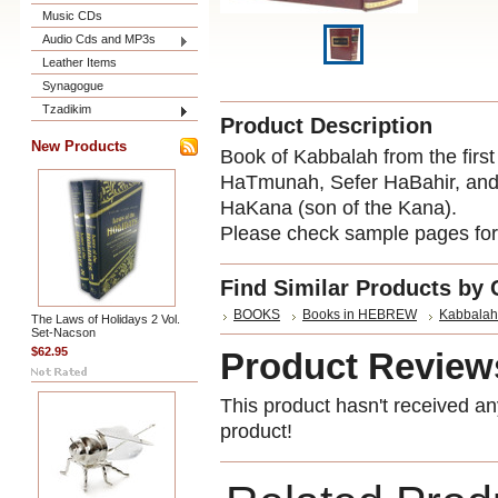
Music CDs
Audio Cds and MP3s
Leather Items
Synagogue
Tzadikim
Product Description
New Products
Book of Kabbalah from the first
HaTmunah, Sefer HaBahir, an
HaKana (son of the Kana).
Please check sample pages for 
Find Similar Products by 
BOOKS
Books in HEBREW
Kabbalah
The Laws of Holidays 2 Vol.
Set-Nacson
$62.95
Product Review
This product hasn't received any
product!