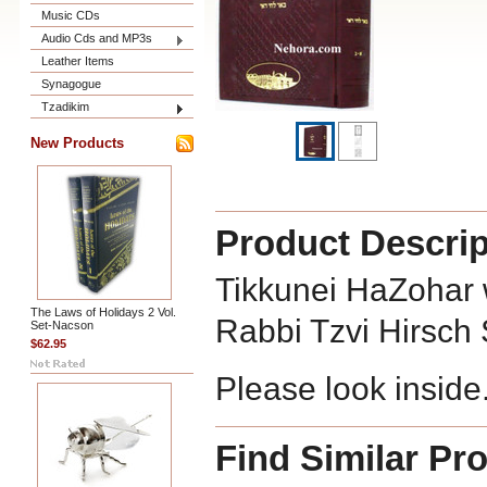
Music CDs
Audio Cds and MP3s
Leather Items
Synagogue
Tzadikim
New Products
Product Descrip
Tikkunei HaZohar 
The Laws of Holidays 2 Vol.
Rabbi Tzvi Hirsch
Set-Nacson
$62.95
Please look inside
Find Similar Pr