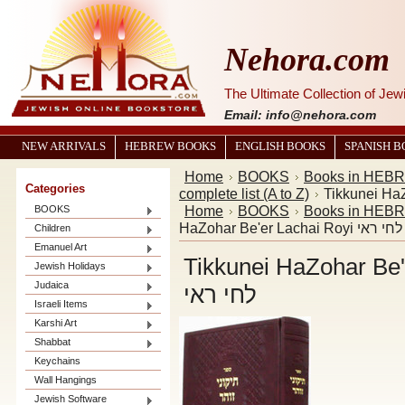
Nehora.com
The Ultimate Collection of Je
Email: info@nehora.com
NEW ARRIVALS
HEBREW BOOKS
ENGLISH BOOKS
SPANISH 
Home
BOOKS
Books in HEB
Categories
complete list (A to Z)
Home
BOOKS
Books in HEB
BOOKS
HaZohar Be'er La
Children
Emanuel Art
Tikkunei HaZohar Be'er Lachai
Jewish Holidays
Judaica
לחי ראי
Israeli Items
Karshi Art
Shabbat
Keychains
Wall Hangings
Jewish Software