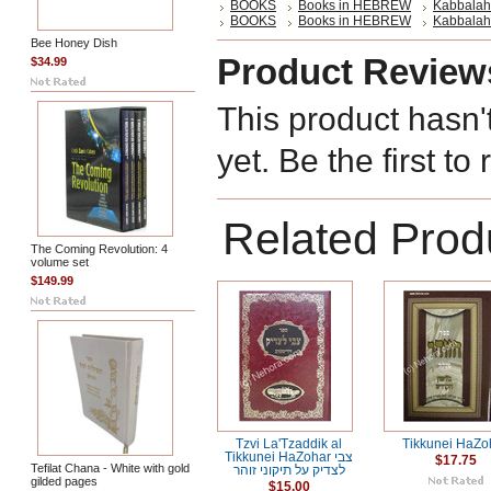
BOOKS
Books in HEBREW
Kabbalah
BOOKS
Books in HEBREW
Kabbalah
Bee Honey Dish
Product Review
$34.99
This product hasn'
yet. Be the first to
Related Prod
The Coming Revolution: 4
volume set
$149.99
Tzvi La'Tzaddik al
Tikkunei HaZo
Tikkunei HaZohar צבי
$17.75
Tefilat Chana - White with gold
לצדיק על תיקוני זוהר
gilded pages
$15.00