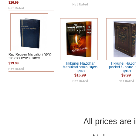
$26.99
Rav Reuven Margaliot / לחקר
שמות וכינויים בתלמוד
$19.99
Tikkunei HaZohar
Tikkunei HaZoh
Menukad תיקוני הזוהר
pocket / תיקוני הזוהר -
מנוקד
מנוקד
$16.99
$9.99
All prices are 