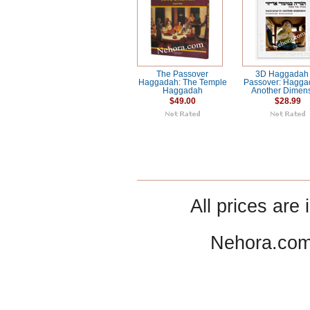
The Passover
3D Haggadah 
Haggadah: The Temple
Passover: Hagga
Haggadah
Another Dimen
$49.00
$28.99
All prices are 
Nehora.com