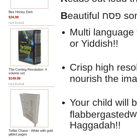
Bee Honey Dish
B
eautiful
פסח
so
$34.99
Multi language 
or Yiddish!!
Crisp high res
The Coming Revolution: 4
volume set
nourish the ima
$149.99
Your child will
w
flabbergasted
Haggadah!!
Tefilat Chana - White with gold
gilded pages