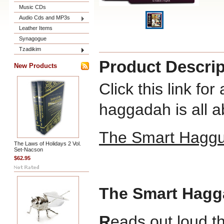
Music CDs
Audio Cds and MP3s
Leather Items
Synagogue
Tzadikim
Product Descrip
New Products
Click this link fo
haggadah is all a
The Smart Hagg
The Laws of Holidays 2 Vol.
Set-Nacson
$62.95
The
Smart Hag
R