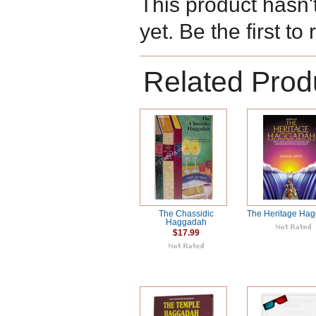
This product hasn'
yet. Be the first to
Related Prod
The Chassidic
The Heritage Ha
Haggadah
$17.99