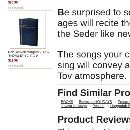
$26.99
B
e surprised to s
ages will recite t
the Seder like ne
T
he songs your ch
Rav Reuven Margaliot / לחקר
שמות וכינויים בתלמוד
$19.99
sing will convey 
Tov atmosphere.
Find Similar Pr
BOOKS
Books on HOLIDAYS
Pesach
Jewish Holidays
Pesach
Haggadah S
Product Review