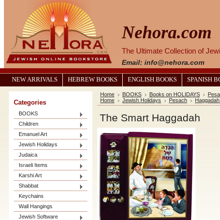
Nehora.com
The Ultimate Collection of Je
Email: info@nehora.com
NEW ARRIVALS
HEBREW BOOKS
ENGLISH BOOKS
SPANISH 
Home
BOOKS
Books on HOLIDAYS
Pesa
Home
Jewish Holidays
Pesach
Haggadah
Categories
BOOKS
The Smart Haggadah
Children
Emanuel Art
Jewish Holidays
Judaica
Israeli Items
Karshi Art
Shabbat
Keychains
Wall Hangings
Jewish Software