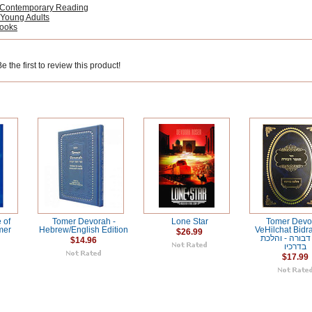
 Contemporary Reading
 Young Adults
Books
 the first to review this product!
 of
Tomer Devorah -
Lone Star
Tomer Devo
mer
Hebrew/English Edition
VeHilchat Bidr
$26.99
תומר דבורה - 
$14.96
בדרכיו
$17.99