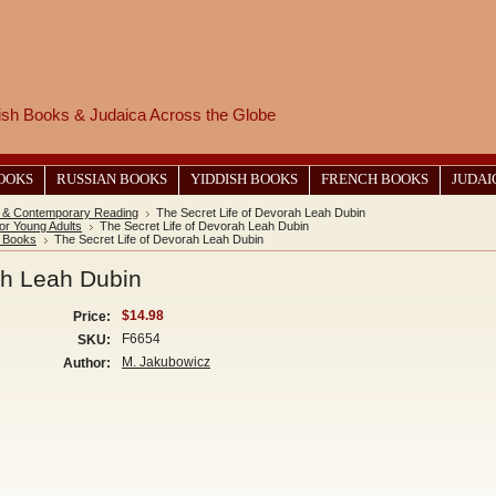
wish Books & Judaica Across the Globe
BOOKS
RUSSIAN BOOKS
YIDDISH BOOKS
FRENCH BOOKS
JUDAI
 & Contemporary Reading
The Secret Life of Devorah Leah Dubin
or Young Adults
The Secret Life of Devorah Leah Dubin
y Books
The Secret Life of Devorah Leah Dubin
ah Leah Dubin
$14.98
Price:
F6654
SKU:
M. Jakubowicz
Author: