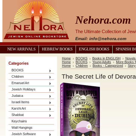
Nehora.com
The Ultimate Collection of Je
Email: info@nehora.com
NEW ARRIVALS
HEBREW BOOKS
ENGLISH BOOKS
SPANISH 
Home
BOOKS
Books in ENGLISH
Novels
Home
BOOKS
Young Adults
More Books f
Categories
Home
Children
Books - Categorized
Stor
BOOKS
The Secret Life of Devor
Children
Emanuel Art
Jewish Holidays
Judaica
Israeli Items
Karshi Art
Shabbat
Keychains
Wall Hangings
Jewish Software