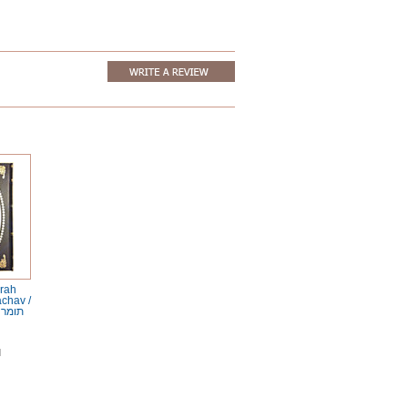
rah
achav /
והלכת