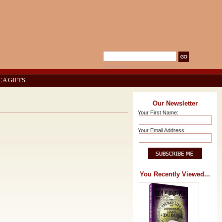
Advanced Search
|
Search Tips
CA GIFTS
Our Newsletter
Your First Name:
Your Email Address:
You Recently Viewed...