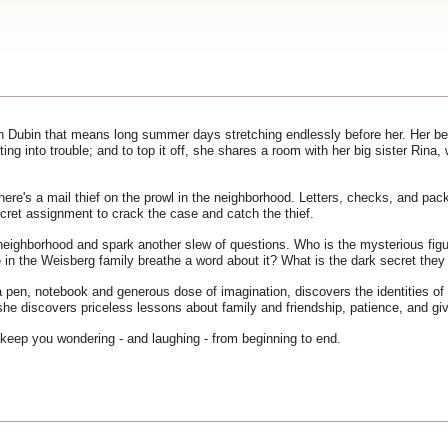
h Dubin that means long summer days stretching endlessly before her. Her bes
getting into trouble; and to top it off, she shares a room with her big sister R
here's a mail thief on the prowl in the neighborhood. Letters, checks, and pa
ecret assignment to crack the case and catch the thief.
ighborhood and spark another slew of questions. Who is the mysterious figur
n the Weisberg family breathe a word about it? What is the dark secret they 
 pen, notebook and generous dose of imagination, discovers the identities of
she discovers priceless lessons about family and friendship, patience, and gi
 keep you wondering - and laughing - from beginning to end.