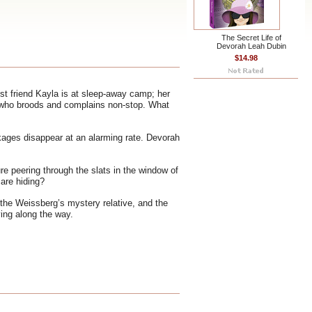
The Secret Life of
Devorah Leah Dubin
$14.98
t friend Kayla is at sleep-away camp; her
ina, who broods and complains non-stop. What
ckages disappear at an alarming rate. Devorah
e peering through the slats in the window of
are hiding?
 the Weissberg’s mystery relative, and the
ving along the way.