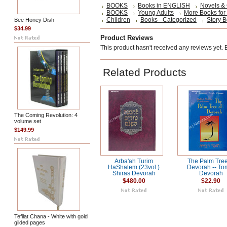
BOOKS
Books in ENGLISH
Novels &
BOOKS
Young Adults
More Books for
Children
Books - Categorized
Story 
Bee Honey Dish
$34.99
Product Reviews
This product hasn't received any reviews yet. Be
Related Products
The Coming Revolution: 4
volume set
$149.99
Arba'ah Turim
The Palm Tree
HaShalem (23vol.)
Devorah -- To
Shiras Devorah
Devorah
$480.00
$22.90
Tefilat Chana - White with gold
gilded pages