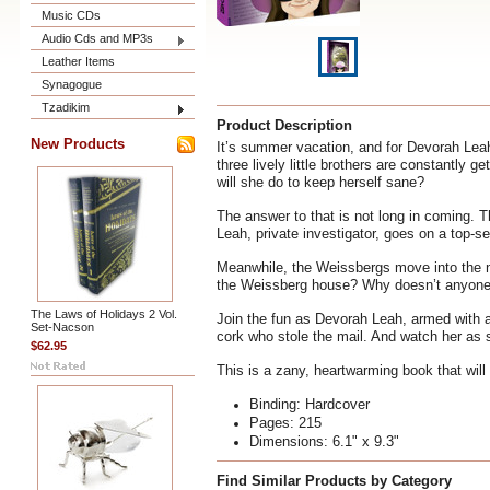
Music CDs
Audio Cds and MP3s
Leather Items
Synagogue
Tzadikim
Product Description
New Products
It’s summer vacation, and for Devorah Lea
three lively little brothers are constantly 
will she do to keep herself sane?
The answer to that is not long in coming. T
Leah, private investigator, goes on a top-s
Meanwhile, the Weissbergs move into the ne
the Weissberg house? Why doesn’t anyone i
The Laws of Holidays 2 Vol.
Join the fun as Devorah Leah, armed with a
Set-Nacson
cork who stole the mail. And watch her as 
$62.95
This is a zany, heartwarming book that will
Binding: Hardcover
Pages: 215
Dimensions: 6.1" x 9.3"
Find Similar Products by Category