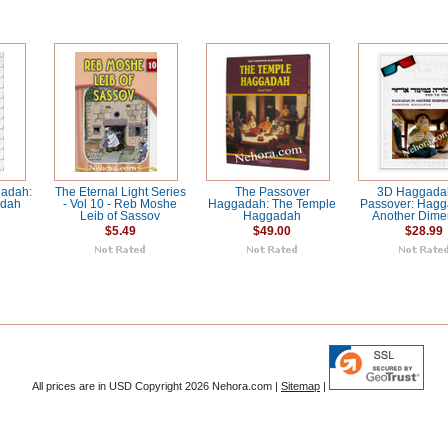
adah:
The Eternal Light Series
The Passover
3D Haggadah
adah
- Vol 10 - Reb Moshe
Haggadah: The Temple
Passover: Hagg
Leib of Sassov
Haggadah
Another Dime
$5.49
$49.00
$28.99
All prices are in
USD
Copyright 2026 Nehora.com |
Sitemap
|