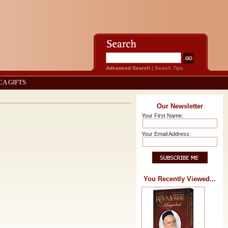
Advanced Search
|
Search Tips
CA GIFTS
Our Newsletter
Your First Name:
Your Email Address:
You Recently Viewed...