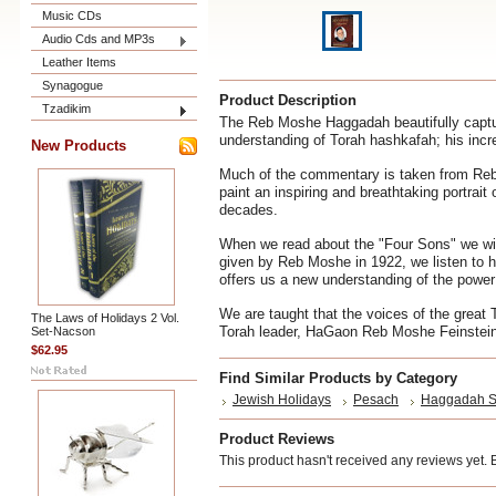
Music CDs
Audio Cds and MP3s
Leather Items
Synagogue
Product Description
Tzadikim
The Reb Moshe Haggadah beautifully captur
understanding of Torah hashkafah; his incr
New Products
Much of the commentary is taken from Reb
paint an inspiring and breathtaking portrai
decades.
When we read about the "Four Sons" we wil
given by Reb Moshe in 1922, we listen to
offers us a new understanding of the power o
We are taught that the voices of the great 
The Laws of Holidays 2 Vol.
Torah leader, HaGaon Reb Moshe Feinstein 
Set-Nacson
$62.95
Find Similar Products by Category
Jewish Holidays
Pesach
Haggadah S
Product Reviews
This product hasn't received any reviews yet. Be