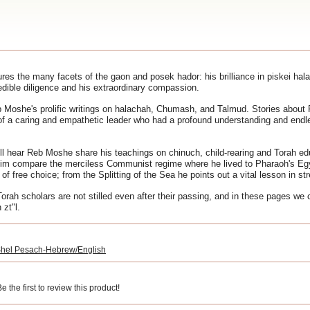
es the many facets of the gaon and posek hador: his brilliance in piskei ha
edible diligence and his extraordinary compassion.
 Moshe's prolific writings on halachah, Chumash, and Talmud. Stories about
t of a caring and empathetic leader who had a profound understanding and endl
l hear Reb Moshe share his teachings on chinuch, child-rearing and Torah e
 him compare the merciless Communist regime where he lived to Pharaoh's E
f free choice; from the Splitting of the Sea he points out a vital lesson in str
Torah scholars are not stilled even after their passing, and in these pages we 
zt"l.
hel Pesach-Hebrew/English
 the first to review this product!