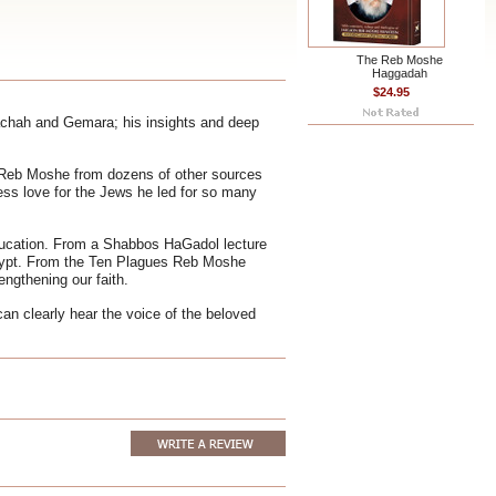
The Reb Moshe
Haggadah
$24.95
lachah and Gemara; his insights and deep
 Reb Moshe from dozens of other sources
ess love for the Jews he led for so many
ducation. From a Shabbos HaGadol lecture
gypt. From the Ten Plagues Reb Moshe
engthening our faith.
can clearly hear the voice of the beloved