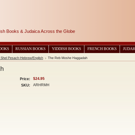
wish Books & Judaica Across the Globe
BOOKS
RUSSIAN BOOKS
YIDDISH BOOKS
FRENCH BOOKS
JUDAI
Shel Pesach-Hebrew/English
The Reb Moshe Haggadah
ah
$24.95
Price:
ARHRMH
SKU: