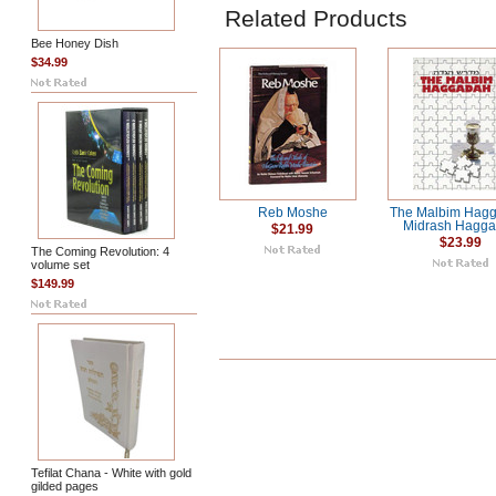
Related Products
Bee Honey Dish
$34.99
Reb Moshe
The Malbim Hagg
Midrash Hagg
$21.99
$23.99
The Coming Revolution: 4
volume set
$149.99
Tefilat Chana - White with gold
gilded pages