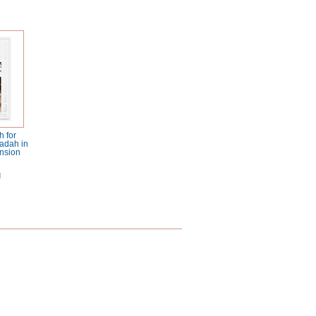
 for
adah in
nsion