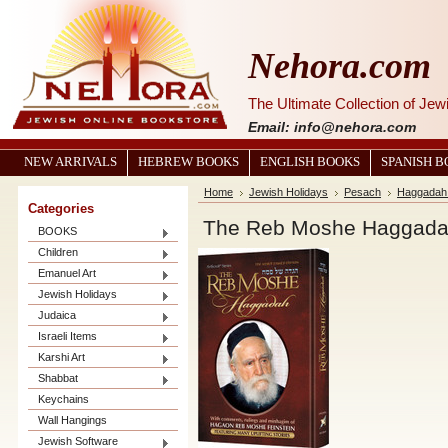
Nehora.com
The Ultimate Collection of Je
Email: info@nehora.com
NEW ARRIVALS
HEBREW BOOKS
ENGLISH BOOKS
SPANISH 
Home
Jewish Holidays
Pesach
Haggadah 
Categories
The Reb Moshe Haggad
BOOKS
Children
Emanuel Art
Jewish Holidays
Judaica
Israeli Items
Karshi Art
Shabbat
Keychains
Wall Hangings
Jewish Software