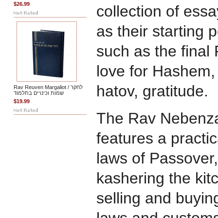
$26.99
collection of ess
as their starting 
such as the final
love for Hashem, 
hatov, gratitude.
Rav Reuven Margaliot / לחקר
שמות וכינויים בתלמוד
$19.99
The Rav Nebenza
features a practic
laws of Passover,
kashering the kit
selling and buyi