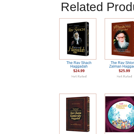
Related Prod
The Rav Shach
The Rav Shl
Haggadah
Zalman Hagga
$24.99
$25.99