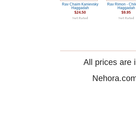
Rav Chaim Kanievsky
Rav Rimon - Chil
Haggadah
Haggadah
$24.50
$9.95
All prices are 
Nehora.com