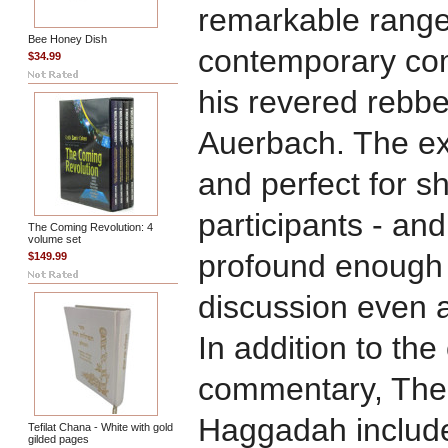
remarkable range
Bee Honey Dish
contemporary com
$34.99
his revered rebb
Auerbach. The ex
and perfect for s
participants - and
The Coming Revolution: 4
volume set
profound enough 
$149.99
discussion even 
In addition to th
commentary, The
Haggadah include
Tefilat Chana - White with gold
gilded pages