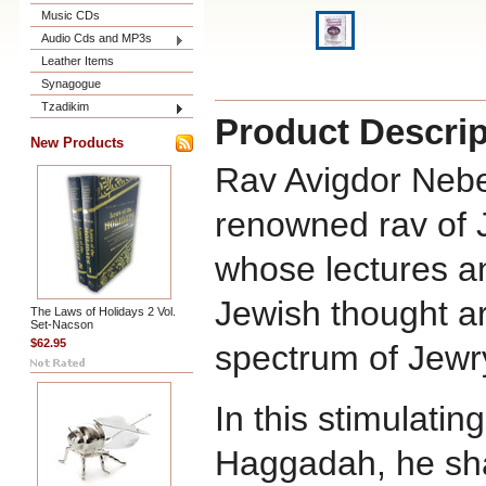
Music CDs
Audio Cds and MP3s
Leather Items
Synagogue
Tzadikim
Product Descrip
New Products
Rav Avigdor Nebe
renowned rav of J
whose lectures 
Jewish thought a
The Laws of Holidays 2 Vol.
Set-Nacson
$62.95
spectrum of Jewr
In this stimulati
Haggadah, he sha