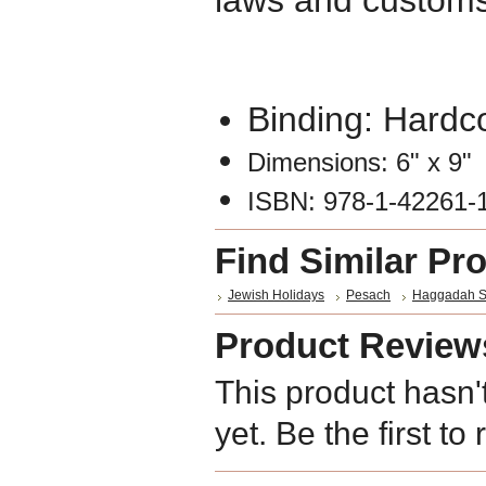
laws and customs
Binding: Hardc
Dimensions: 6" x 9"
ISBN: 978-1-42261-
Find Similar Pr
Jewish Holidays
Pesach
Haggadah S
Product Review
This product hasn'
yet. Be the first to