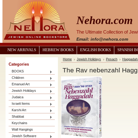
Nehora.com
The Ultimate Collection of Je
Email: info@nehora.com
NEW ARRIVALS
HEBREW BOOKS
ENGLISH BOOKS
SPANISH 
Home
Jewish Holidays
Pesach
Haggadah 
Categories
The Rav nebenzahl Hag
BOOKS
Children
Emanuel Art
Jewish Holidays
Judaica
Israeli Items
Karshi Art
Shabbat
Keychains
Wall Hangings
Jewish Software