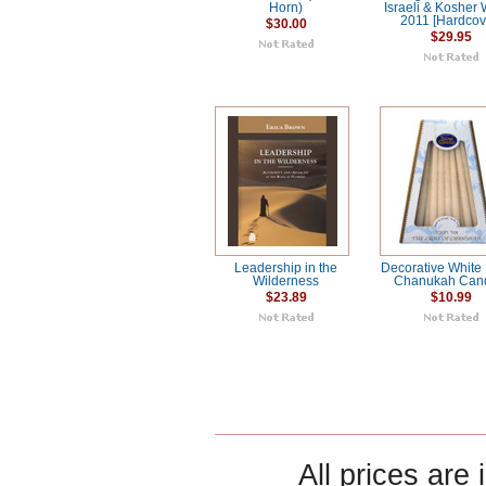
Horn)
Israeli & Kosher
2011 [Hardcov
$30.00
$29.95
Leadership in the
Decorative White 
Wilderness
Chanukah Can
$23.89
$10.99
All prices are 