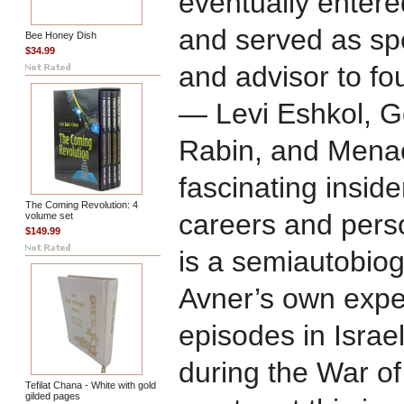
eventually entered
and served as spe
Bee Honey Dish
$34.99
and advisor to fou
— Levi Eshkol, Go
Rabin, and Menac
fascinating inside
The Coming Revolution: 4
careers and perso
volume set
$149.99
is a semiautobiog
Avner’s own exper
episodes in Israel
during the War o
Tefilat Chana - White with gold
gilded pages