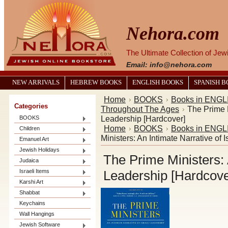
Nehora.com
The Ultimate Collection of Je
Email: info@nehora.com
NEW ARRIVALS
HEBREW BOOKS
ENGLISH BOOKS
SPANISH 
Home
BOOKS
Books in ENGL
Categories
Throughout The Ages
The Prime M
Leadership [Hardcover]
BOOKS
Home
BOOKS
Books in ENGL
Children
Ministers: An Intimate Narrative of 
Emanuel Art
Jewish Holidays
The Prime Ministers: A
Judaica
Israeli Items
Leadership [Hardcove
Karshi Art
Shabbat
Keychains
Wall Hangings
Jewish Software