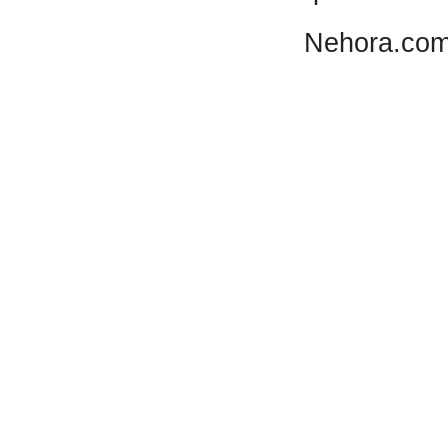
Nehora.com