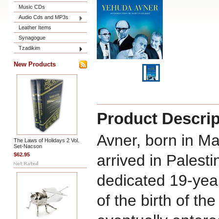
Music CDs
Audio Cds and MP3s
Leather Items
Synagogue
Tzadikim
New Products
Product Descrip
Avner, born in M
The Laws of Holidays 2 Vol.
Set-Nacson
$62.95
arrived in Palest
dedicated 19-year
of the birth of th