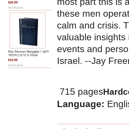
most part this is 
$26.99
these men operat
calm and crisis. 
valuable insights
events and persona
Rav Reuven Margaliot / לחקר
שמות וכינויים בתלמוד
Israel. --Jay Fre
$19.99
715 pages
Hardc
Language:
Engli