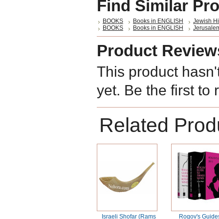
Find Similar Pr
BOOKS
Books in ENGLISH
Jewish Hi
BOOKS
Books in ENGLISH
Jerusalem
Product Review
This product hasn'
yet. Be the first to
Related Prod
Israeli Shofar (Rams
Rogov's Guide