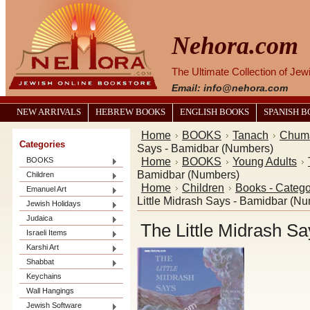
Nehora.com
The Ultimate Collection of Je
Email: info@nehora.com
NEW ARRIVALS
HEBREW BOOKS
ENGLISH BOOKS
SPANISH 
Home
BOOKS
Tanach
Chum
Categories
Says - Bamidbar (Numbers)
Home
BOOKS
Young Adults
BOOKS
Bamidbar (Numbers)
Children
Home
Children
Books - Catego
Emanuel Art
Little Midrash Says - Bamidbar (N
Jewish Holidays
Judaica
The Little Midrash S
Israeli Items
Karshi Art
Shabbat
Keychains
Wall Hangings
Jewish Software