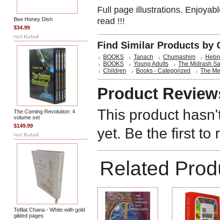
Full page illustrations. Enjoyable
Bee Honey Dish
read !!!
$34.99
Find Similar Products by 
BOOKS
Tanach
Chumashim
Hebre
BOOKS
Young Adults
The Midrash S
Children
Books - Categorized
The Me
Product Review
This product hasn'
The Coming Revolution: 4
volume set
$149.99
yet. Be the first to
Related Prod
Tefilat Chana - White with gold
gilded pages