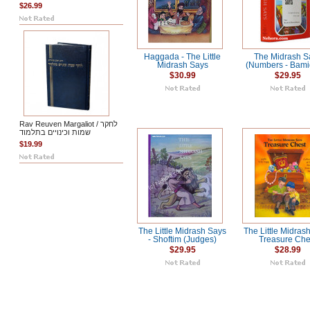
$26.99
Haggada - The Little
The Midrash S
Midrash Says
(Numbers - Bami
$30.99
$29.95
Rav Reuven Margaliot / לחקר
שמות וכינויים בתלמוד
$19.99
The Little Midrash Says
The Little Midras
- Shoftim (Judges)
Treasure Che
$29.95
$28.99