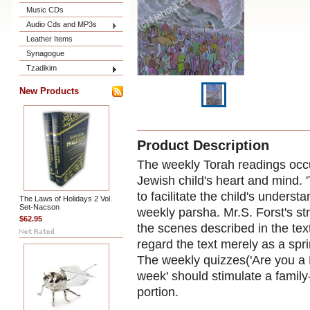
Music CDs
Audio Cds and MP3s
Leather Items
Synagogue
Tzadikim
New Products
Product Description
The weekly Torah readings occu
Jewish child's heart and mind. 
to facilitate the child's unders
The Laws of Holidays 2 Vol.
Set-Nacson
weekly parsha. Mr.S. Forst's stri
$62.95
the scenes described in the tex
regard the text merely as a spr
The weekly quizzes('Are you a 
week' should stimulate a family
portion.