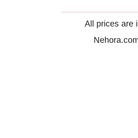
All prices are 
Nehora.com