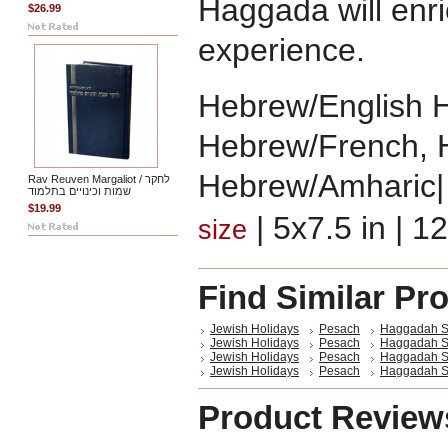
Haggada will enr
$26.99
experience.
Hebrew/English 
Hebrew/French, 
Hebrew/Amharic|
Rav Reuven Margaliot / לחקר
שמות וכינויים בתלמוד
$19.99
| 5x7.5 in | 
size
Find Similar Pr
Jewish Holidays
Pesach
Haggadah S
Jewish Holidays
Pesach
Haggadah Sh
Jewish Holidays
Pesach
Haggadah Sh
Jewish Holidays
Pesach
Haggadah Sh
Product Review