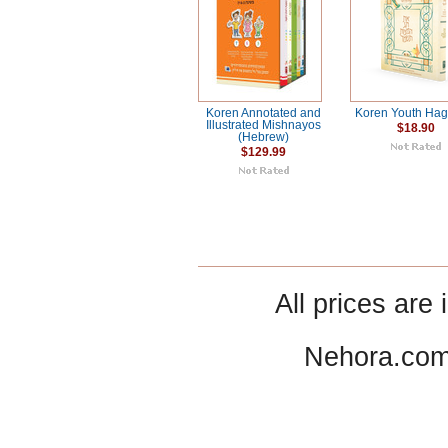
Koren Annotated and
Koren Youth Ha
Illustrated Mishnayos
$18.90
(Hebrew)
$129.99
All prices are 
Nehora.com