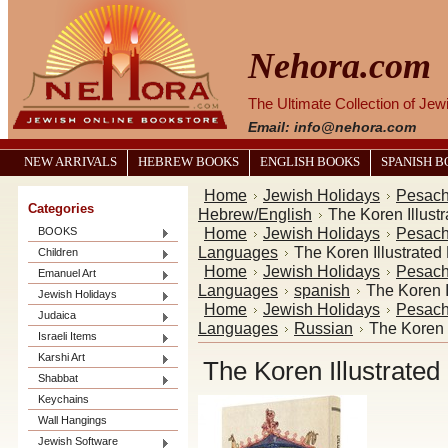
Nehora.com
The Ultimate Collection of Je
Email: info@nehora.com
NEW ARRIVALS
HEBREW BOOKS
ENGLISH BOOKS
SPANISH 
Home
Jewish Holidays
Pesac
Categories
Hebrew/English
The Koren Illus
Home
Jewish Holidays
Pesac
BOOKS
Languages
The Koren Illustrate
Children
Home
Jewish Holidays
Pesac
Emanuel Art
Languages
spanish
The Koren 
Jewish Holidays
Home
Jewish Holidays
Pesac
Judaica
Languages
Russian
The Koren 
Israeli Items
Karshi Art
The Koren Illustrate
Shabbat
Keychains
Wall Hangings
Jewish Software