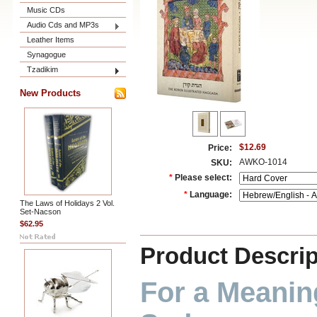
Music CDs
Audio Cds and MP3s
Leather Items
Synagogue
Tzadikim
New Products
$12.69
Price:
AWKO-1014
SKU:
*
Please select:
*
Language:
The Laws of Holidays 2 Vol.
Set-Nacson
$62.95
Product Descrip
For a Meaning