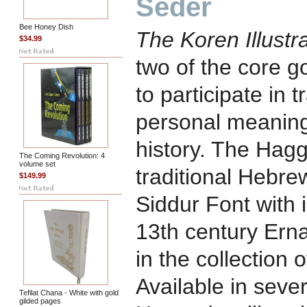
Seder
Bee Honey Dish
The Koren Illust
$34.99
two of the core g
to participate in t
personal meaning 
history. The Hag
The Coming Revolution: 4
volume set
traditional Hebre
$149.99
Siddur Font with i
13th century Ern
in the collection
Available in seve
Tefilat Chana - White with gold
gilded pages