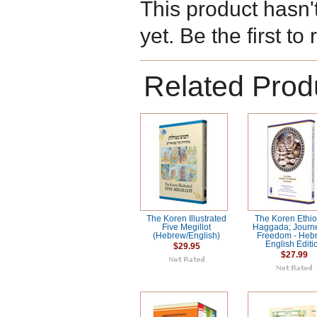
This product hasn'
yet. Be the first to
Related Prod
The Koren Illustrated
The Koren Ethi
Five Megillot
Haggada; Journ
(Hebrew/English)
Freedom - Heb
English Editi
$29.95
$27.99