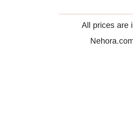
All prices are 
Nehora.com