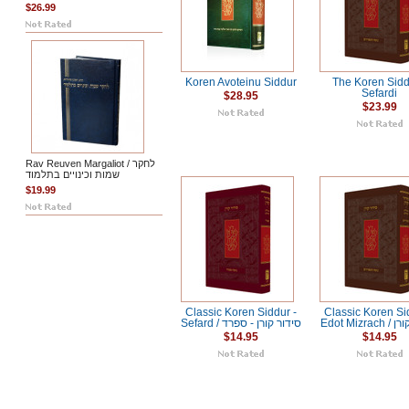
$26.99
Koren Avoteinu Siddur
The Koren Sidd
Sefardi
$28.95
$23.99
Rav Reuven Margaliot / לחקר
שמות וכינויים בתלמוד
$19.99
Classic Koren Siddur -
Classic Koren Si
Sefard / סידור קורן - ספרד
Edot Miz
$14.95
$14.95