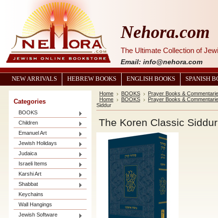
Nehora.com
The Ultimate Collection of Je
Email: info@nehora.com
NEW ARRIVALS
HEBREW BOOKS
ENGLISH BOOKS
SPANISH 
Home
BOOKS
Prayer Books & Commentari
Home
BOOKS
Prayer Books & Commentari
Categories
Siddur
BOOKS
The Koren Classic Siddur
Children
Emanuel Art
Jewish Holidays
Judaica
Israeli Items
Karshi Art
Shabbat
Keychains
Wall Hangings
Jewish Software