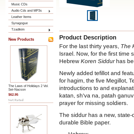
Music CDs
Audio Cds and MP3s
Leather Items
Synagogue
Tzadikim
Product Description
New Products
For the last thirty years,
The 
Israel. Now, for the first time s
Hebrew
Koren Siddur
has bee
Newly added tefillot and featu
for hagim, the five Megillot, 
The Laws of Holidays 2 Vol.
introductions to and explanat
Set-Nacson
katan, sh'va na, patah ganu
$62.95
prayer for missing soldiers.
The siddur has a new, state-o
durable Bible paper.