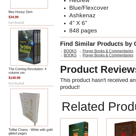
Hebrew
Blue/Flexcover
Bee Honey Dish
Ashkenaz
$34.99
4" X 6"
848 pages
Find Similar Products by 
BOOKS
Prayer Books & Commentaries
BOOKS
Prayer Books & Commentaries
Product Review
The Coming Revolution: 4
volume set
$149.99
This product hasn't received any
product!
Related Prod
Tefilat Chana - White with gold
gilded pages