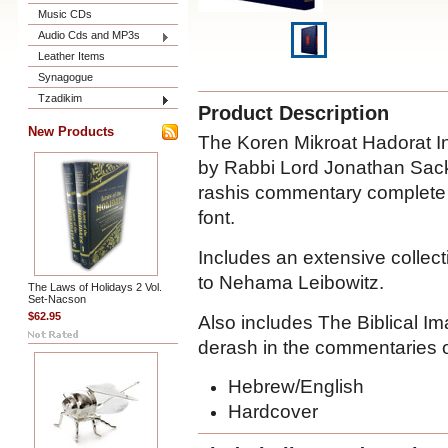
Music CDs
Audio Cds and MP3s
Leather Items
Synagogue
Tzadikim
Product Description
New Products
The Koren Mikroat Hadorat I
by Rabbi Lord Jonathan Sacks
rashis commentary complete a
font.
Includes an extensive collect
to Nehama Leibowitz.
The Laws of Holidays 2 Vol.
Set-Nacson
$62.95
Also includes The Biblical I
derash in the commentaries 
Hebrew/English
Hardcover