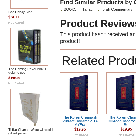
Find Similar Products by 
BOOKS
Tanach
Torah Commentary
Bee Honey Dish
$34.99
Product Review
This product hasn't received any
product!
Related Prod
The Coming Revolution: 4
volume set
$149.99
The Koren Chumash
The Koren Chu
Mikraot Hadarot V. 14
Mikraot Hadarot 
Va'Era
Bo
$19.95
$19.95
Tefilat Chana - White with gold
gilded pages