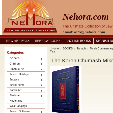
Nehora.com
The Ultimate Collection of Je
Email: info@nehora.com
NEW ARRIVALS
HEBREW BOOKS
ENGLISH BOOKS
SPANISH 
Home
BOOKS
Tanach
Torah Commentar
Tisa
Categories
BOOKS
The Koren Chumash Mikra
Children
Emanuel Art
Jewish Holidays
Judaica
Israeli Items
Karshi Art
Shabbat
Keychains
Wall Hangings
Jewish Software