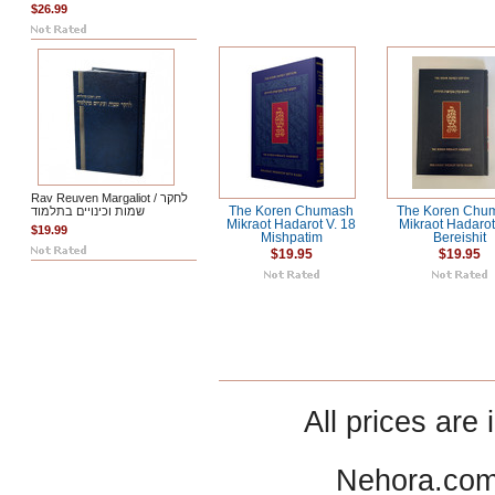
$26.99
Rav Reuven Margaliot / לחקר
שמות וכינויים בתלמוד
The Koren Chumash
The Koren Chu
Mikraot Hadarot V. 18
Mikraot Hadarot
$19.99
Mishpatim
Bereishit
$19.95
$19.95
All prices are 
Nehora.com