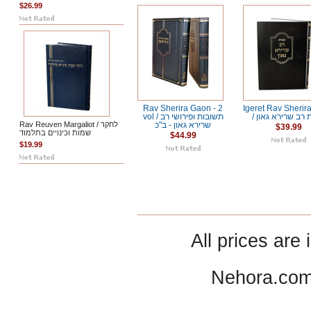
$26.99
Rav Sherira Gaon - 2
Igeret Rav Sherir
vol / תשובות ופירושי רב
/ אגרת רב שרירא
Rav Reuven Margaliot / לחקר
שרירא גאון - ב"כ
$39.99
שמות וכינויים בתלמוד
$44.99
$19.99
All prices are 
Nehora.com