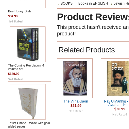
BOOKS
Books in ENGLISH
Jewish Hi
Bee Honey Dish
Product Review
$34.99
This product hasn't received any
product!
Related Products
The Coming Revolution: 4
volume set
$149.99
The Vilna Gaon
Rav U'Manhig -
Avraham Ko
$21.99
$26.95
Tefilat Chana - White with gold
gilded pages