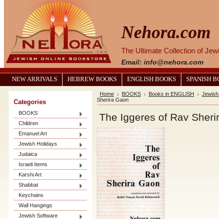
Nehora.com
The Ultimate Collection of Je
Email: info@nehora.com
NEW ARRIVALS
HEBREW BOOKS
ENGLISH BOOKS
SPANISH 
Home
BOOKS
Books in ENGLISH
Jewish
Sherira Gaon
Categories
BOOKS
The Iggeres of Rav Sheri
Children
Emanuel Art
Jewish Holidays
Judaica
Israeli Items
Karshi Art
Shabbat
Keychains
Wall Hangings
Jewish Software