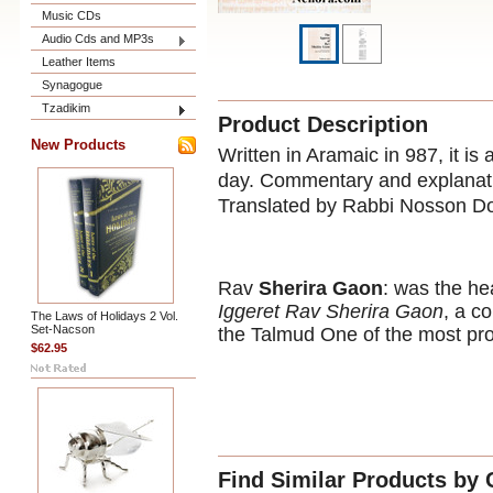
Music CDs
Audio Cds and MP3s
Leather Items
Synagogue
Tzadikim
Product Description
New Products
Written in Aramaic in 987, it is 
day. Commentary and explanati
Translated by Rabbi Nosson D
Rav
Sherira Gaon
: was the he
Iggeret Rav Sherira Gaon
, a c
The Laws of Holidays 2 Vol.
Set-Nacson
the Talmud One of the most pro
$62.95
Find Similar Products by 