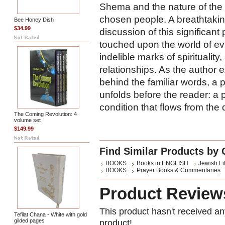
Shema and the nature of the
chosen people. A breathtaking
Bee Honey Dish
$34.99
discussion of this significan
touched upon the world of evil 
indelible marks of spiritualit
relationships. As the author 
behind the familiar words, a
unfolds before the reader: a 
condition that flows from the
The Coming Revolution: 4
volume set
$149.99
Find Similar Products by 
BOOKS
Books in ENGLISH
Jewish Li
BOOKS
Prayer Books & Commentaries
Product Review
This product hasn't received any
Tefilat Chana - White with gold
gilded pages
product!