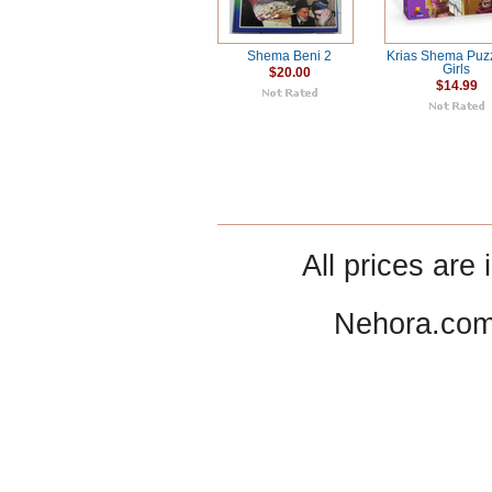
Shema Beni 2
Krias Shema Puzz
Girls
$20.00
$14.99
All prices are 
Nehora.com