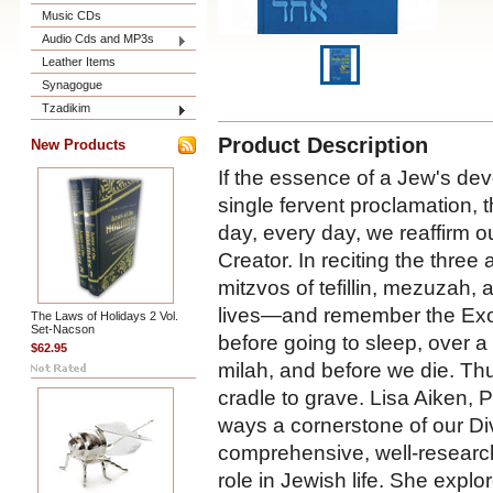
Music CDs
Audio Cds and MP3s
Leather Items
Synagogue
Tzadikim
Product Description
New Products
If the essence of a Jew's devo
single fervent proclamation, 
day, every day, we reaffirm ou
Creator. In reciting the three
mitzvos of tefillin, mezuzah, 
lives—and remember the Ex
The Laws of Holidays 2 Vol.
Set-Nacson
before going to sleep, over a 
$62.95
milah, and before we die. Th
cradle to grave. Lisa Aiken,
ways a cornerstone of our D
comprehensive, well-researche
role in Jewish life. She explo