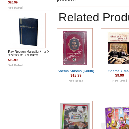
$26.99
Related Prod
Rav Reuven Margaliot / לחקר
שמות וכינויים בתלמוד
$19.99
Shema Shlomo (Karlin)
Shema Yisra
$18.99
$9.99