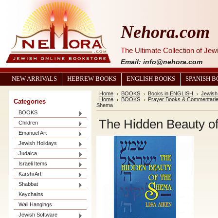
Nehora.com
The Ultimate Collection of Je
Email: info@nehora.com
NEW ARRIVALS
HEBREW BOOKS
ENGLISH BOOKS
SPANISH 
Home
BOOKS
Books in ENGLISH
Jewish 
Home
BOOKS
Prayer Books & Commentari
Categories
Shema
BOOKS
The Hidden Beauty o
Children
Emanuel Art
Jewish Holidays
Judaica
Israeli Items
Karshi Art
Shabbat
Keychains
Wall Hangings
Jewish Software