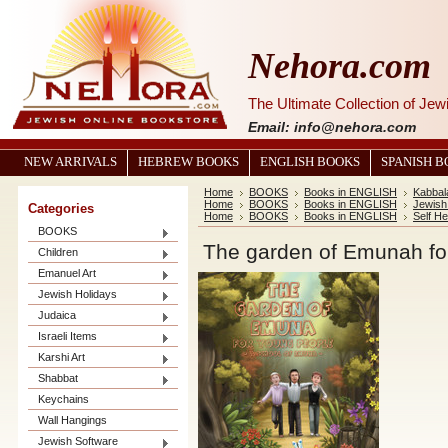
Nehora.com
The Ultimate Collection of Je
Email: info@nehora.com
NEW ARRIVALS
HEBREW BOOKS
ENGLISH BOOKS
SPANISH 
Home
BOOKS
Books in ENGLISH
Kabbal
Home
BOOKS
Books in ENGLISH
Jewish 
Categories
Home
BOOKS
Books in ENGLISH
Self He
BOOKS
The garden of Emunah fo
Children
Emanuel Art
Jewish Holidays
Judaica
Israeli Items
Karshi Art
Shabbat
Keychains
Wall Hangings
Jewish Software