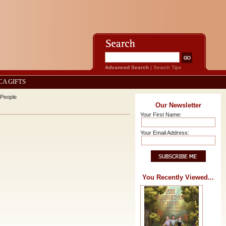
Advanced Search
|
Search Tips
CA GIFTS
 People
Our Newsletter
Your First Name:
Your Email Address:
You Recently Viewed...