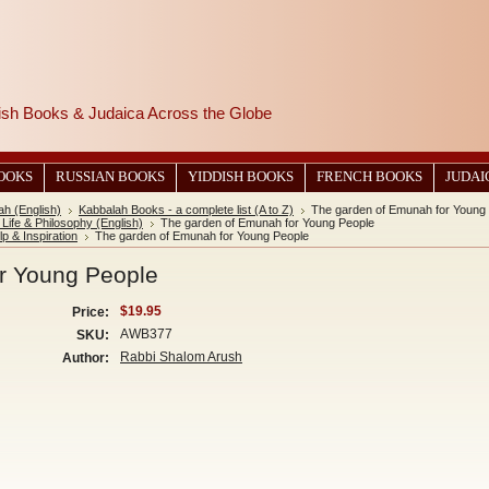
wish Books & Judaica Across the Globe
BOOKS
RUSSIAN BOOKS
YIDDISH BOOKS
FRENCH BOOKS
JUDAI
ah (English)
Kabbalah Books - a complete list (A to Z)
The garden of Emunah for Young
Life & Philosophy (English)
The garden of Emunah for Young People
lp & Inspiration
The garden of Emunah for Young People
r Young People
$19.95
Price:
AWB377
SKU:
Rabbi Shalom Arush
Author: