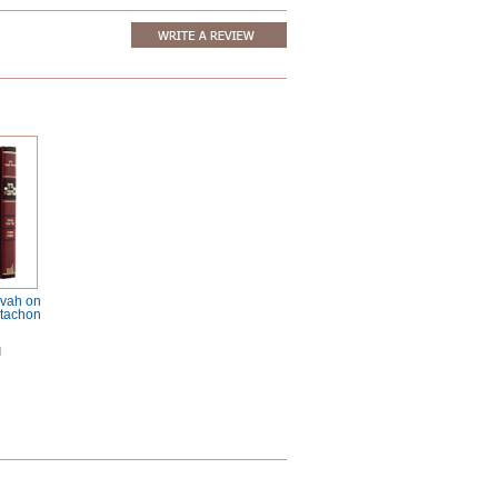
avah on
tachon