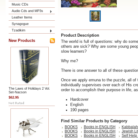
Music CDs
Audio Cds and MP3s
Leather Items
Synagogue
Tzadikim
Product Description
New Products
The world is full of questions: why do some
others are sick? Why are some young people
slow learners?
Why me?
There is one answer to all of these questi
Once we apply emuna to the puzzle, all of 
individually supervises over each of His cr
The Laws of Holidays 2 Vol.
order to accomplish their purpose in life, as
Set-Nacson
$62.95
Hardcover
English
190 pages
Find Similar Products by Category
BOOKS
Books in ENGLISH
Kabbalah 
BOOKS
Books in ENGLISH
Jewish Li
BOOKS
Books in ENGLISH
Self Help 