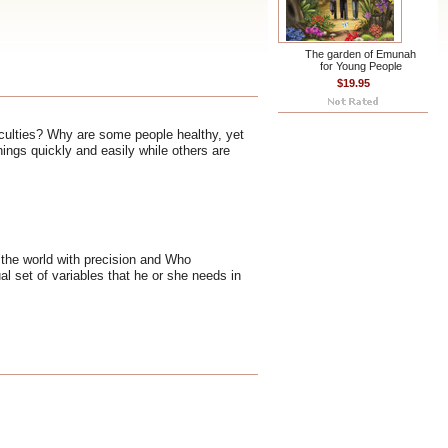
The garden of Emunah
for Young People
$19.95
ficulties? Why are some people healthy, yet
ings quickly and easily while others are
 the world with precision and Who
l set of variables that he or she needs in