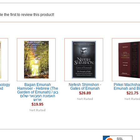
 the first to review this product!
hology
Bagan Emunah
Nefesh Shimshon -
Pirkei Machsh
nd
Hamvoer - Hebrew (The
Gates of Emunah
Emunah and Bi
Garden of Emunah) / בגן
$26.89
$21.75
האמונה המבואר-שלום
ארוש
$19.95