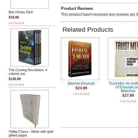
Product Reviews
Bee Honey Dish
This product hasn't received any reviews yet. Be
$34.99
Related Products
The Coming Revolution: 4
volume set
$149.99
Eternal Emunah
Trust Me!: An Ant
of Emunah a
$23.99
Bitachon
$27.99
Tefilat Chana - White with gold
gilded pages