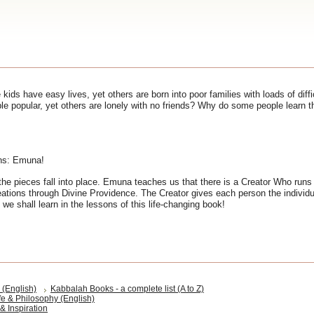
 kids have easy lives, yet others are born into poor families with loads of dif
 popular, yet others are lonely with no friends? Why do some people learn th
ons: Emuna!
the pieces fall into place. Emuna teaches us that there is a Creator Who runs
eations through Divine Providence. The Creator gives each person the individua
 we shall learn in the lessons of this life-changing book!
(English)
Kabbalah Books - a complete list (A to Z)
fe & Philosophy (English)
& Inspiration