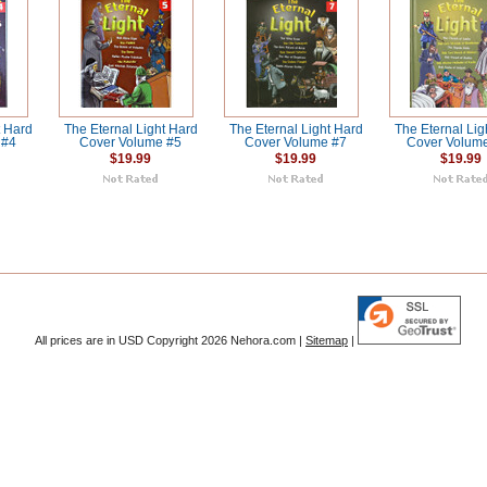
t Hard
The Eternal Light Hard
The Eternal Light Hard
The Eternal Lig
 #4
Cover Volume #5
Cover Volume #7
Cover Volum
$19.99
$19.99
$19.99
All prices are in
USD
Copyright 2026 Nehora.com |
Sitemap
|