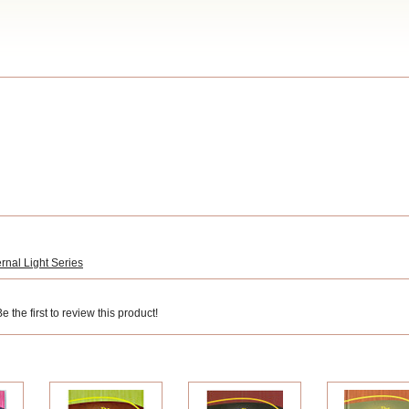
rnal Light Series
 the first to review this product!