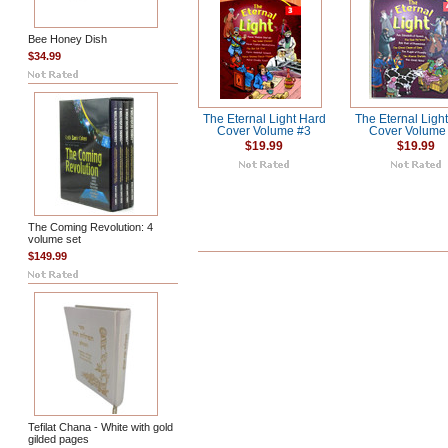
Bee Honey Dish
$34.99
The Eternal Light Hard
The Eternal Ligh
Cover Volume #3
Cover Volume
$19.99
$19.99
The Coming Revolution: 4
volume set
$149.99
Tefilat Chana - White with gold
gilded pages