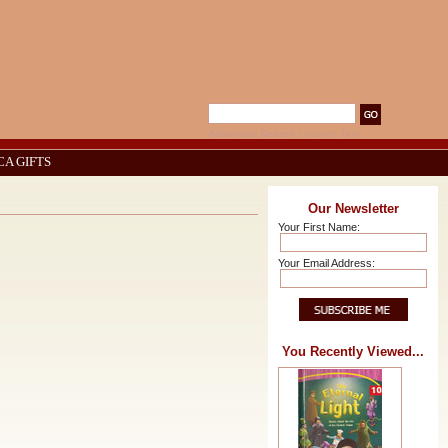
Advanced Search
|
Search Tips
CA GIFTS
Our Newsletter
Your First Name:
Your Email Address:
You Recently Viewed...