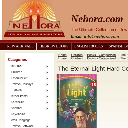
Nehora.com
The Ultimate Collection of Je
Email: info@nehora.com
NEW ARRIVALS
HEBREW BOOKS
ENGLISH BOOKS
SPANISH 
Home
Children
Books - Categorized
The E
Home
Children
Books - Categorized
The E
Categories
BOOKS
The Eternal Light Hard C
Children
Emanuel Art
Jewish Holidays
Judaica
Israeli Items
Karshi Art
Shabbat
Keychains
Wall Hangings
Jewish Software