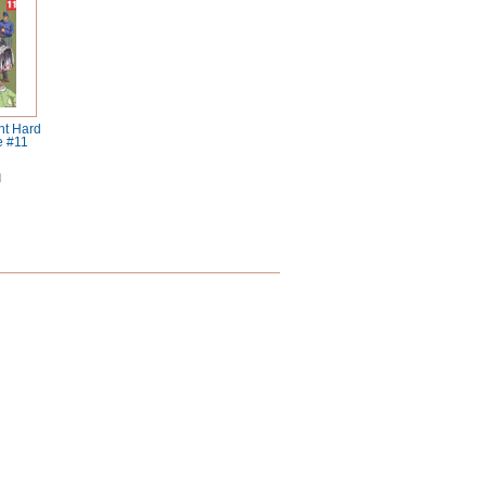
ht Hard
e #11