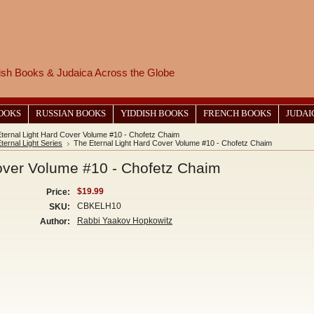
wish Books & Judaica Across the Globe
BOOKS
RUSSIAN BOOKS
YIDDISH BOOKS
FRENCH BOOKS
JUDAI
ternal Light Hard Cover Volume #10 - Chofetz Chaim
ternal Light Series
The Eternal Light Hard Cover Volume #10 - Chofetz Chaim
over Volume #10 - Chofetz Chaim
$19.99
Price:
CBKELH10
SKU:
Rabbi Yaakov Hopkowitz
Author: