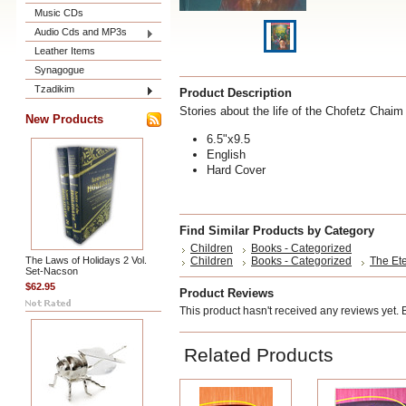
Music CDs
Audio Cds and MP3s
Leather Items
Synagogue
Tzadikim
Product Description
Stories about the life of the Chofetz Chaim
New Products
6.5"x9.5
English
Hard Cover
Find Similar Products by Category
Children
Books - Categorized
The Laws of Holidays 2 Vol.
Children
Books - Categorized
The Ete
Set-Nacson
$62.95
Product Reviews
This product hasn't received any reviews yet. Be
Related Products