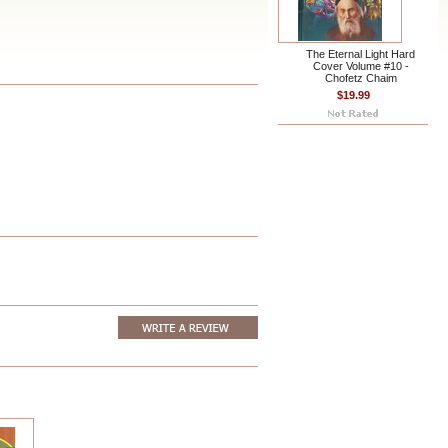
The Eternal Light Hard
Cover Volume #10 -
Chofetz Chaim
$19.99