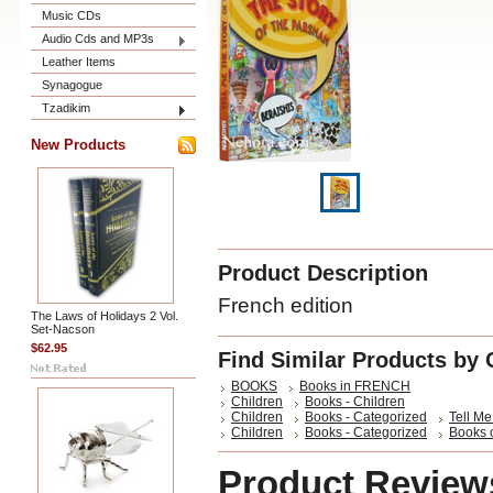
Music CDs
Audio Cds and MP3s
Leather Items
Synagogue
Tzadikim
New Products
Product Description
French edition
The Laws of Holidays 2 Vol.
Set-Nacson
$62.95
Find Similar Products by 
BOOKS
Books in FRENCH
Children
Books - Children
Children
Books - Categorized
Tell Me
Children
Books - Categorized
Books 
Product Review