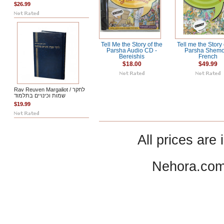
$26.99
Tell Me the Story of the
Tell me the Story 
Parsha Audio CD -
Parsha Shemo
Bereishis
French
$18.00
$49.99
Rav Reuven Margaliot / לחקר
שמות וכינויים בתלמוד
$19.99
All prices are 
Nehora.com