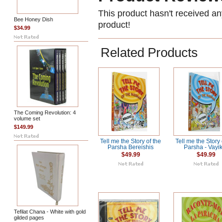
This product hasn't received any
Bee Honey Dish
product!
$34.99
Related Products
The Coming Revolution: 4
volume set
$149.99
Tell me the Story of the
Tell me the Story 
Parsha Bereishis
Parsha - Vayi
$49.99
$49.99
Tefilat Chana - White with gold
gilded pages