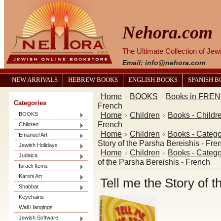
Nehora.com
The Ultimate Collection of Je
Email: info@nehora.com
NEW ARRIVALS
HEBREW BOOKS
ENGLISH BOOKS
SPANISH 
Home
BOOKS
Books in FRE
Categories
French
Home
Children
Books - Childr
BOOKS
French
Children
Home
Children
Books - Catego
Emanuel Art
Story of the Parsha Bereishis - Fre
Jewish Holidays
Home
Children
Books - Catego
Judaica
of the Parsha Bereishis - French
Israeli Items
Karshi Art
Tell me the Story of 
Shabbat
Keychains
Wall Hangings
Jewish Software