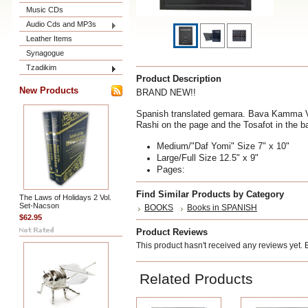
Music CDs
Audio Cds and MP3s
Leather Items
Synagogue
Tzadikim
Product Description
New Products
BRAND NEW!!
Spanish translated gemara. Bava Kamma Vol
Rashi on the page and the Tosafot in the b
Medium/"Daf Yomi" Size 7" x 10"
Large/Full Size 12.5" x 9"
Pages:
Find Similar Products by Category
The Laws of Holidays 2 Vol.
Set-Nacson
BOOKS
Books in SPANISH
$62.95
Product Reviews
This product hasn't received any reviews yet. Be
Related Products