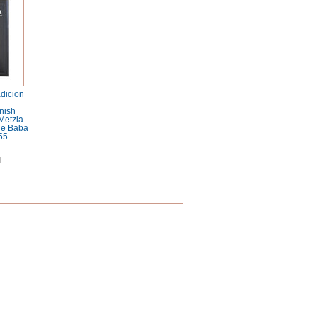
dicion
-
nish
Metzia
 de Baba
55