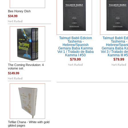
Bee Honey Dish
$34.99
Talmud Babli Edicion
Talmud Babli Ed
Tashema -
Tashema -
Hebrew/Spanish
Hebrew/Span
Gemara Baba Kamma
Gemara Baba 
Vol 1 / Tratado de Baba
Vol 3 / Tratado d
Kamma I #50
Kamma III #
$79.99
$79.99
The Coming Revolution: 4
volume set
$149.99
Tefilat Chana - White with gold
gilded pages