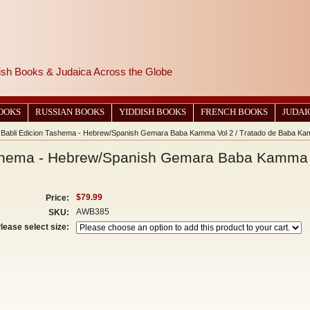
wish Books & Judaica Across the Globe
BOOKS
RUSSIAN BOOKS
YIDDISH BOOKS
FRENCH BOOKS
JUDAI
 Babli Edicion Tashema - Hebrew/Spanish Gemara Baba Kamma Vol 2 / Tratado de Baba Ka
shema - Hebrew/Spanish Gemara Baba Kamma V
$79.99
Price:
AWB385
SKU:
lease select size: