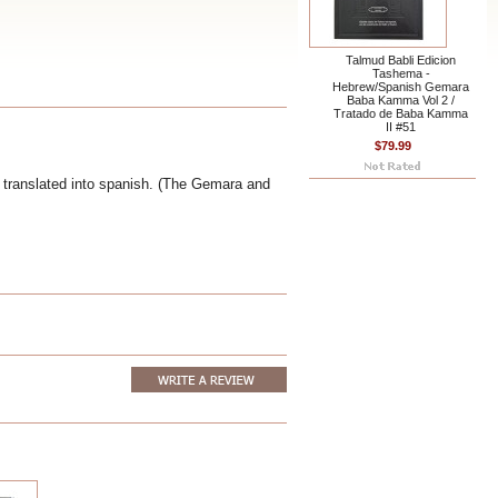
Talmud Babli Edicion
Tashema -
Hebrew/Spanish Gemara
Baba Kamma Vol 2 /
Tratado de Baba Kamma
II #51
$79.99
 translated into spanish. (The Gemara and