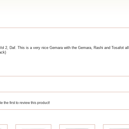
 2, Daf. This is a very nice Gemara with the Gemara, Rashi and Tosafot all
ack)
 the first to review this product!