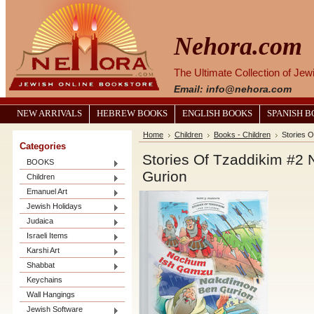
Nehora.com
The Ultimate Collection of Je
Email: info@nehora.com
NEW ARRIVALS
HEBREW BOOKS
ENGLISH BOOKS
SPANISH 
Home
Children
Books - Children
Stories 
Categories
Stories Of Tzaddikim #
BOOKS
Gurion
Children
Emanuel Art
Jewish Holidays
Judaica
Israeli Items
Karshi Art
Shabbat
Keychains
Wall Hangings
Jewish Software