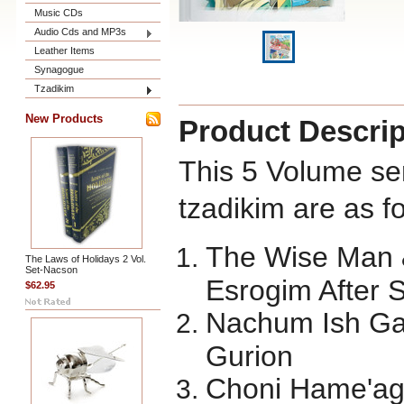
Music CDs
Audio Cds and MP3s
Leather Items
Synagogue
Tzadikim
New Products
Product Descrip
This 5 Volume ser
tzadikim are as fo
The Wise Man 
The Laws of Holidays 2 Vol.
Set-Nacson
Esrogim After 
$62.95
Nachum Ish G
Gurion
Choni Hame'age