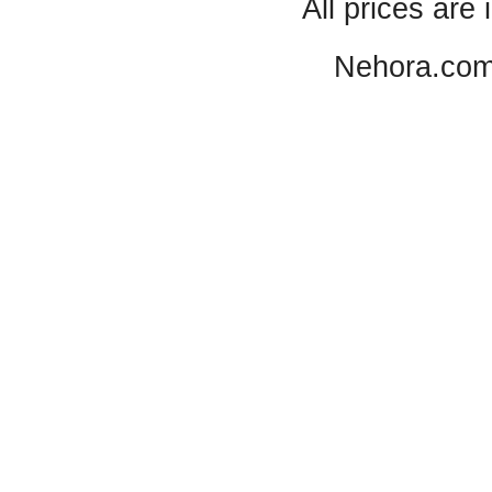
All prices are 
Nehora.com