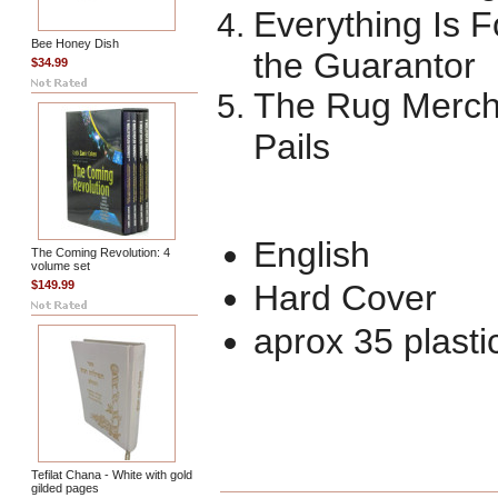
Everything Is 
Bee Honey Dish
the Guarantor
$34.99
The Rug Merch
Pails
English
The Coming Revolution: 4
volume set
$149.99
Hard Cover
aprox 35 plasti
Tefilat Chana - White with gold
gilded pages