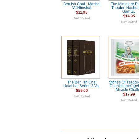
Ben Ish Chai - Mashal
The Miniature P
Ve'Nimshal
Theater: Nachu
Gam Zu
$11.95
$14.95
The Ben Ish Chai
Stories Of Tzaddi
Halachot Series 2 Vol.
Choni Hame'agel
Miracle Chall
$59.00
$17.99