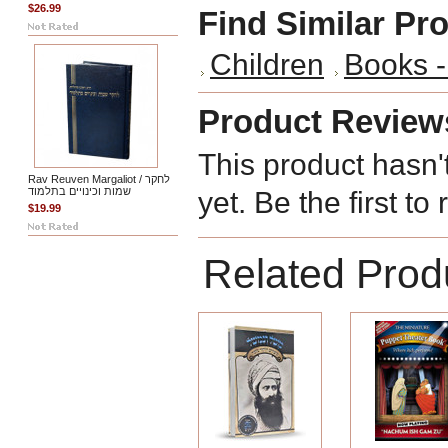
$26.99
Find Similar Pr
Children
Books -
Product Review
This product hasn'
Rav Reuven Margaliot / לחקר
שמות וכינויים בתלמוד
yet. Be the first to
$19.99
Related Prod