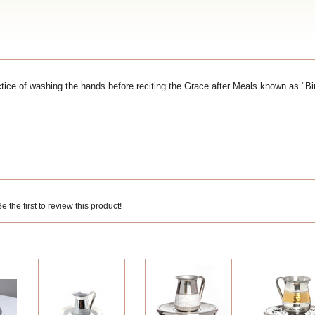
ice of washing the hands before reciting the Grace after Meals known as "B
 the first to review this product!