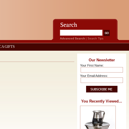
Advanced Search
|
Search Tips
CA GIFTS
Our Newsletter
Your First Name:
Your Email Address:
You Recently Viewed...