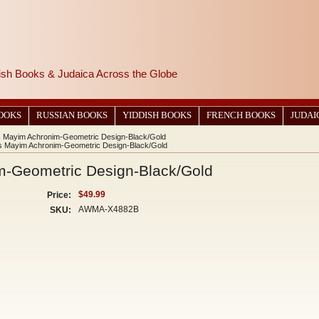
wish Books & Judaica Across the Globe
BOOKS
RUSSIAN BOOKS
YIDDISH BOOKS
FRENCH BOOKS
JUDAI
s Mayim Achronim-Geometric Design-Black/Gold
ss Mayim Achronim-Geometric Design-Black/Gold
m-Geometric Design-Black/Gold
$49.99
Price:
AWMA-X4882B
SKU: