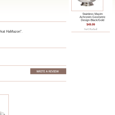
Stainless Mayim
Achronim-Geometric
Design-Black/Gold
$49.99
irkat HaMazon".