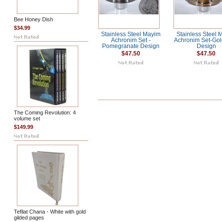
Bee Honey Dish
$34.99
Stainless Steel Mayim
Stainless Steel 
Achronim Set -
Achronim Set-Gol
Pomegranate Design
Design
$47.50
$47.50
The Coming Revolution: 4
volume set
$149.99
Tefilat Chana - White with gold
gilded pages