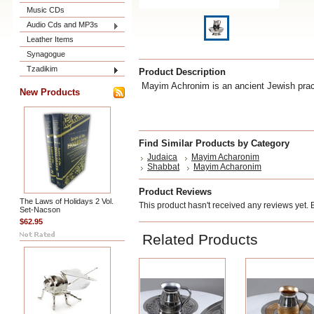
Music CDs
Audio Cds and MP3s
Leather Items
Synagogue
Tzadikim
Product Description
Mayim Achronim is an ancient Jewish pract
New Products
Find Similar Products by Category
Judaica
Mayim Acharonim
Shabbat
Mayim Acharonim
Product Reviews
The Laws of Holidays 2 Vol.
This product hasn't received any reviews yet. Be
Set-Nacson
$62.95
Related Products