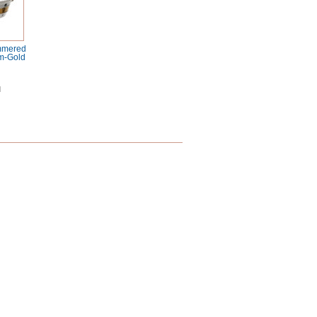
ammered
m-Gold