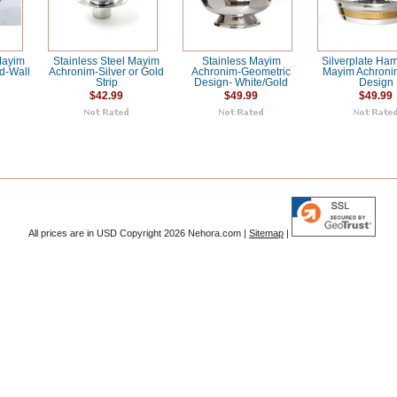
Mayim
Stainless Steel Mayim
Stainless Mayim
Silverplate H
d-Wall
Achronim-Silver or Gold
Achronim-Geometric
Mayim Achroni
Strip
Design- White/Gold
Design
$42.99
$49.99
$49.99
All prices are in
USD
Copyright 2026 Nehora.com |
Sitemap
|