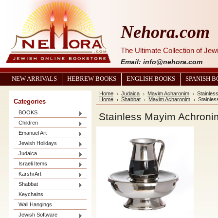
Nehora.com
The Ultimate Collection of Je
Email: info@nehora.com
NEW ARRIVALS
HEBREW BOOKS
ENGLISH BOOKS
SPANISH 
Home
Judaica
Mayim Acharonim
Stainles
Home
Shabbat
Mayim Acharonim
Stainle
Categories
BOOKS
Stainless Mayim Achroni
Children
Emanuel Art
Jewish Holidays
Judaica
Israeli Items
Karshi Art
Shabbat
Keychains
Wall Hangings
Jewish Software