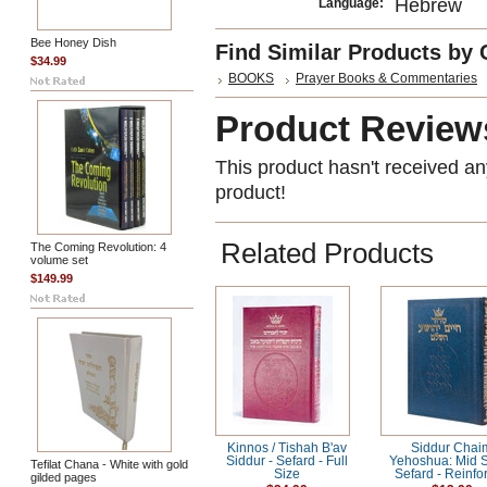
Hebrew
Language:
Bee Honey Dish
Find Similar Products by 
$34.99
BOOKS
Prayer Books & Commentaries
Product Review
This product hasn't received any
product!
Related Products
The Coming Revolution: 4
volume set
$149.99
Kinnos / Tishah B'av
Siddur Chai
Siddur - Sefard - Full
Yehoshua: Mid S
Tefilat Chana - White with gold
Size
Sefard - Reinfo
gilded pages