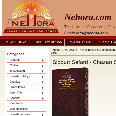
Nehora.com
The Ultimate Collection of Je
Email: info@nehora.com
NEW ARRIVALS
HEBREW BOOKS
ENGLISH BOOKS
SPANISH 
Home
BOOKS
Prayer Books & Commentari
Size
Categories
BOOKS
Siddur: Sefard - Chazan 
Children
Emanuel Art
Jewish Holidays
Judaica
Israeli Items
Karshi Art
Shabbat
Keychains
Wall Hangings
Jewish Software