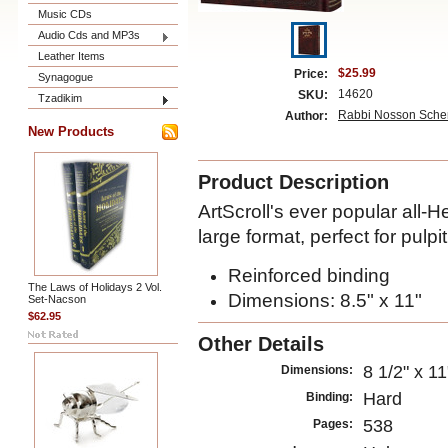
Music CDs
Audio Cds and MP3s
Leather Items
$25.99
Price:
Synagogue
14620
SKU:
Tzadikim
Rabbi Nosson Scher
Author:
New Products
Product Description
ArtScroll's ever popular all-
large format, perfect for pulp
Reinforced binding
The Laws of Holidays 2 Vol.
Dimensions: 8.5" x 11"
Set-Nacson
$62.95
Other Details
8 1/2" x 11
Dimensions:
Hard
Binding:
538
Pages: