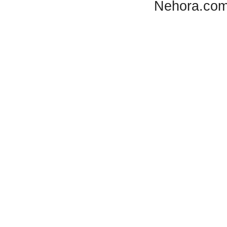
Nehora.com