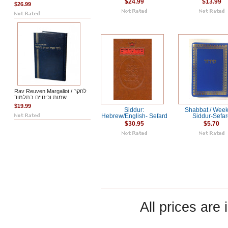
$24.99
$13.99
$26.99
Rav Reuven Margaliot / לחקר
שמות וכינויים בתלמוד
$19.99
Siddur:
Shabbat / Wee
Hebrew/English- Sefard
Siddur-Sefa
$30.95
$5.70
All prices are 