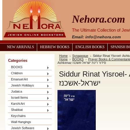
Nehora.com
The Ultimate Collection of Je
Email: info@nehora.com
NEW ARRIVALS
HEBREW BOOKS
ENGLISH BOOKS
SPANISH 
Home
Synagogue
Home
BOOKS
Prayer Books & Commentari
Categories
Ashkenaz סידור רינת ישראל-אשכנז
BOOKS
Siddur Rinat Yisroel- Ashke
Children
Emanuel Art
ישראל-אשכנז
Jewish Holidays
Judaica
Israeli Items
Karshi Art
Shabbat
Keychains
Wall Hangings
Jewish Software