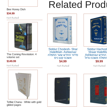
Related Prod
Bee Honey Dish
$34.99
Siddur Chodesh- Shar
Siddur Hachod
Hatefillah- Ashkenaz
Shaar Hatefill
The Coming Revolution: 4
סידור החדש שער התפלה
Ashkenaz סידור החדש
volume set
אשכנז קטן כיס
שער התפלה אשכנז
$149.99
$4.99
$9.99
Tefilat Chana - White with gold
gilded pages