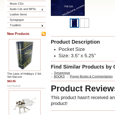
Music CDs
Audio Cds and MP3s
Leather Items
Synagogue
Tzadikim
New Products
Product Description
Pocket Size
Size:
3.5” x 5.25”
Find Similar Products by 
Synagogue
The Laws of Holidays 2 Vol.
BOOKS
Prayer Books & Commentaries
Set-Nacson
$62.95
Product Review
This product hasn't received any
product!