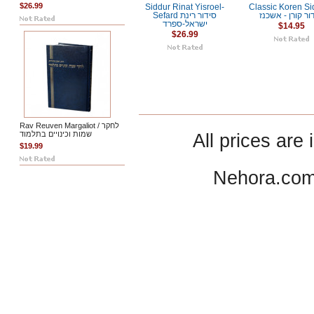
$26.99
Siddur Rinat Yisroel-
Classic Koren Si
Sefard סידור רינת
סידור קורן - אש
ישראל-ספרד
$14.95
$26.99
Rav Reuven Margaliot / לחקר
שמות וכינויים בתלמוד
All prices are 
$19.99
Nehora.com