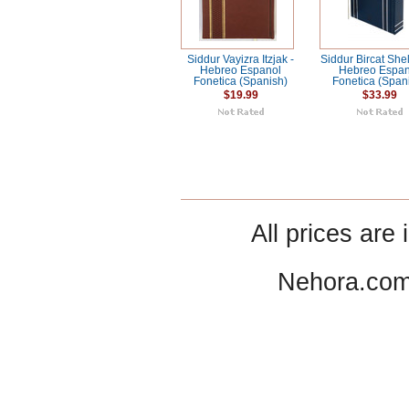
Siddur Vayizra Itzjak -
Siddur Bircat She
Hebreo Espanol
Hebreo Espan
Fonetica (Spanish)
Fonetica (Span
$19.99
$33.99
All prices are 
Nehora.com