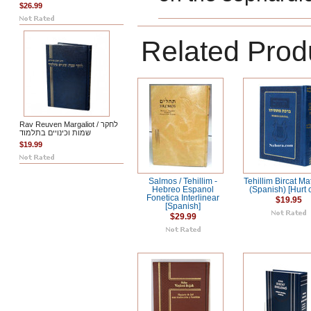
$26.99
Related Prod
Rav Reuven Margaliot / לחקר
שמות וכינויים בתלמוד
$19.99
Salmos / Tehillim -
Tehillim Bircat Ma
Hebreo Espanol
(Spanish) [Hurt 
Fonetica Interlinear
$19.95
[Spanish]
$29.99