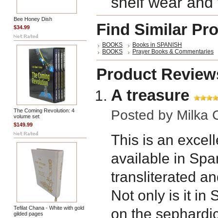
shelf wear and f
Bee Honey Dish
Find Similar Pr
$34.99
BOOKS
Books in SPANISH
BOOKS
Prayer Books & Commentaries
Product Review
A treasure
The Coming Revolution: 4
Posted by
Milka 
volume set
$149.99
This is an excel
available in Sp
transliterated an
Not only is it in
Tefilat Chana - White with gold
on the sephardic 
gilded pages