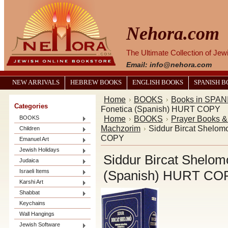
Nehora.com
The Ultimate Collection of Je
Email: info@nehora.com
NEW ARRIVALS
HEBREW BOOKS
ENGLISH BOOKS
SPANISH 
Home
BOOKS
Books in SPAN
Categories
Fonetica (Spanish) HURT COPY
Home
BOOKS
Prayer Books 
BOOKS
Machzorim
Siddur Bircat Shelom
Children
COPY
Emanuel Art
Jewish Holidays
Siddur Bircat Shelom
Judaica
Israeli Items
(Spanish) HURT CO
Karshi Art
Shabbat
Keychains
Wall Hangings
Jewish Software