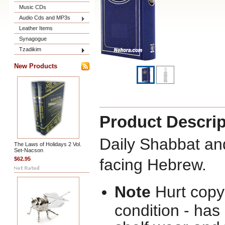
Music CDs
Audio Cds and MP3s
Leather Items
Synagogue
Tzadikim
New Products
Product Descrip
Daily Shabbat and
The Laws of Holidays 2 Vol.
Set-Nacson
$62.95
facing Hebrew.
Note
Hurt copy 
condition - ha