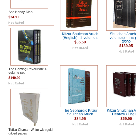
Bee Honey Dish
$34.99
Kitzur Shulchan Aruch
Shulchan Aruch
(English) - 2 volumes
volumes) שלחן ערוך י
כרכים
$35.50
$189.95
The Coming Revolution: 4
volume set
$149.99
The Sephardic Kitzur
Kitzur Shulchan A
Shulchan Aruch
Hebrew / Engl
$34.95
$69.90
Tefilat Chana - White with gold
gilded pages