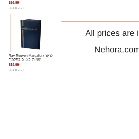
$26.99
All prices are 
Nehora.com
Rav Reuven Margaliot / לחקר
שמות וכינויים בתלמוד
$19.99