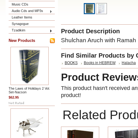
Music CDs
Audio Cds and MP3s
Leather Items
Synagogue
Product Description
Tzadikim
Shulchan Aruch with Ramah 
New Products
Find Similar Products by 
BOOKS
Books in HEBREW
Halacha
Product Review
This product hasn't received any
The Laws of Holidays 2 Vol.
Set-Nacson
product!
$62.95
Related Prod