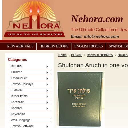
Nehora.com
The Ultimate Collection of Je
Email: info@nehora.com
NEW ARRIVALS
HEBREW BOOKS
ENGLISH BOOKS
SPANISH 
Home
BOOKS
Books in HEBREW
Halach
Categories
Shulchan Aruch in one v
BOOKS
Children
Emanuel Art
Jewish Holidays
Judaica
Israeli Items
Karshi Art
Shabbat
Keychains
Wall Hangings
Jewish Software