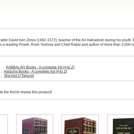
abbi David ben Zimra (1462-1572), teacher of the Ari HaKadosh during his youth.
was a leading Posek, Rosh Yeshiva and Chief Rabbi and author of more than 3,000 r
KABBALAH Books - A complete list (A to Z)
Halacha Books - A complete list (A to Z)
She'elot U'Tshuvot
 the first to review this product!