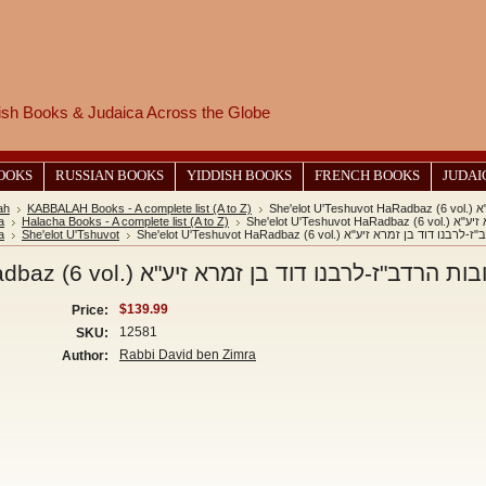
wish Books & Judaica Across the Globe
BOOKS
RUSSIAN BOOKS
YIDDISH BOOKS
FRENCH BOOKS
JUDAI
ah
KABBALAH Books - A complete list (A to Z)
She
a
Halacha Books - A complete list (A to Z)
She'elot U
a
She'elot U'Tshuvot
She'elot U'Teshuvot HaRadbaz (6 vol.) שאלות ותש
She'elot U'Teshuvot HaRadbaz (6 vol.) שאלות ותשובות הרדב"ז-לרב
$139.99
Price:
12581
SKU:
Rabbi David ben Zimra
Author: