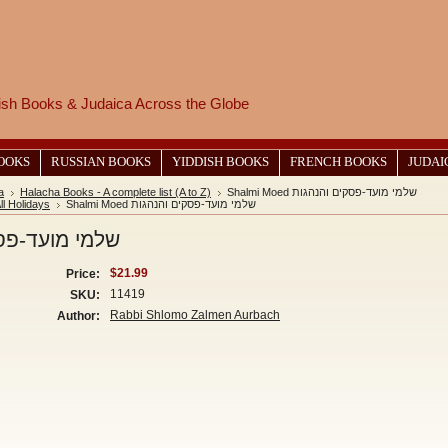
wish Books & Judaica Across the Globe
BOOKS
RUSSIAN BOOKS
YIDDISH BOOKS
FRENCH BOOKS
JUDAI
a
Halacha Books - A complete list (A to Z)
Shalmi Moed שלמי מועד-פסקים והנהגות
ll Holidays
Shalmi Moed שלמי מועד-פסקים והנהגות
 מועד-פסקים והנהגות
$21.99
Price:
11419
SKU:
Rabbi Shlomo Zalmen Aurbach
Author: