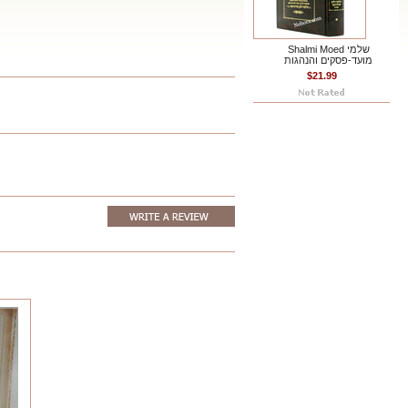
Shalmi Moed שלמי
מועד-פסקים והנהגות
$21.99