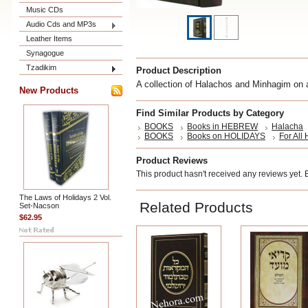
Music CDs
Audio Cds and MP3s
Leather Items
Synagogue
Tzadikim
Product Description
A collection of Halachos and Minhagim o
New Products
Find Similar Products by Category
BOOKS
Books in HEBREW
Halacha
BOOKS
Books on HOLIDAYS
For All
Product Reviews
This product hasn't received any reviews yet. Be
The Laws of Holidays 2 Vol.
Related Products
Set-Nacson
$62.95