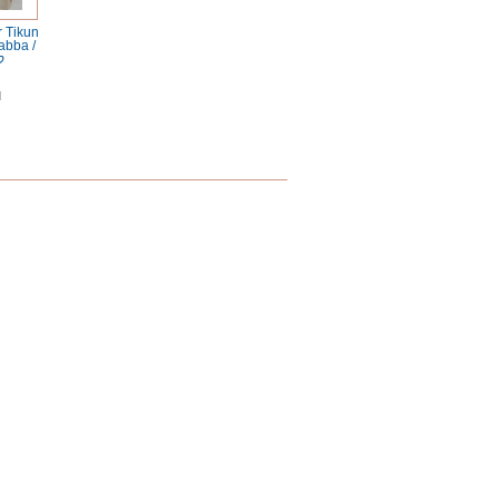
 Tikun
abba /
ד