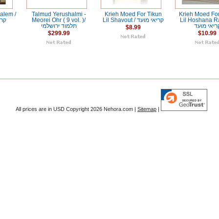
alem /
Talmud Yerushalmi -
Krieh Moed For Tikun
Krieh Moed For
שלם
Meorei Ohr ( 9 vol. )/
Lil Shavout / קריאי מועד
Lil Hoshana R
תלמוד ירושלמי
קריאי מוע
$8.99
$299.99
$10.99
All prices are in
USD
Copyright 2026 Nehora.com |
Sitemap
|