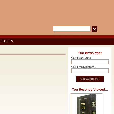
Advanced Search
|
Search Tips
CA GIFTS
Our Newsletter
Your First Name:
Your Email Address:
You Recently Viewed...