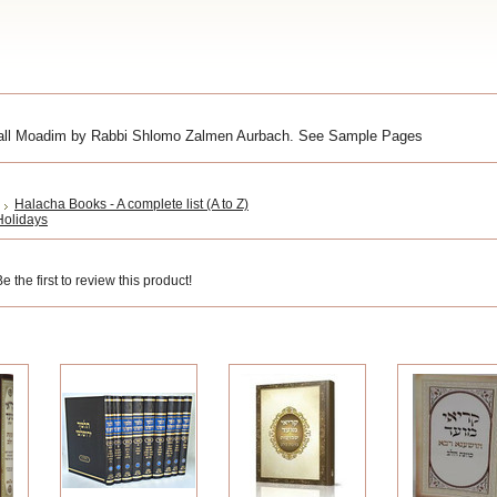
n all Moadim by Rabbi Shlomo Zalmen Aurbach. See Sample Pages
Halacha Books - A complete list (A to Z)
 Holidays
 the first to review this product!