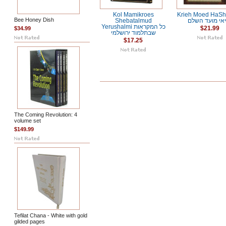
Kol Mamikroes
Krieh Moed HaSh
Bee Honey Dish
Shebatalmud
קריאי מועד ה
Yerushalmi כל המקראות
$34.99
$21.99
שבתלמוד ירושלמי
$17.25
The Coming Revolution: 4
volume set
$149.99
Tefilat Chana - White with gold
gilded pages