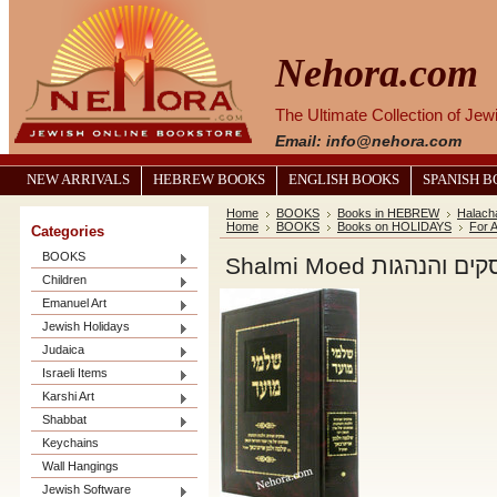
Nehora.com
The Ultimate Collection of Je
Email: info@nehora.com
NEW ARRIVALS
HEBREW BOOKS
ENGLISH BOOKS
SPANISH 
Home
BOOKS
Books in HEBREW
Halach
Home
BOOKS
Books on HOLIDAYS
For A
Categories
BOOKS
Shalmi Moed שלמי
Children
Emanuel Art
Jewish Holidays
Judaica
Israeli Items
Karshi Art
Shabbat
Keychains
Wall Hangings
Jewish Software